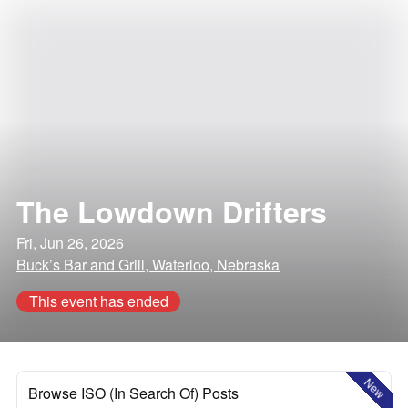
The Lowdown Drifters
Fri, Jun 26, 2026
Buck’s Bar and Grill, Waterloo, Nebraska
This event has ended
New
Browse ISO (In Search Of) Posts