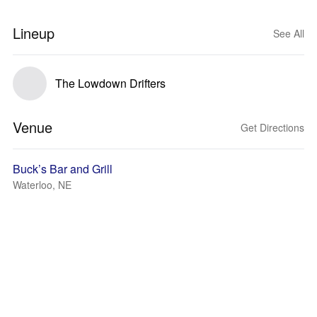
Lineup
See All
The Lowdown Drifters
Venue
Get Directions
Buck’s Bar and Grill
Waterloo, NE