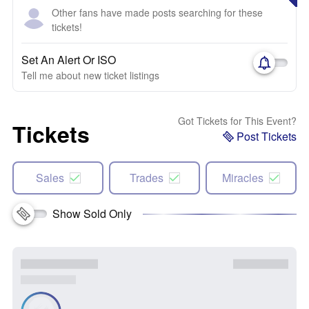
Other fans have made posts searching for these
tickets!
Set An Alert Or ISO
Tell me about new ticket listings
Got Tickets for This Event?
Tickets
Post Tickets
Sales
Trades
Miracles
Show Sold Only