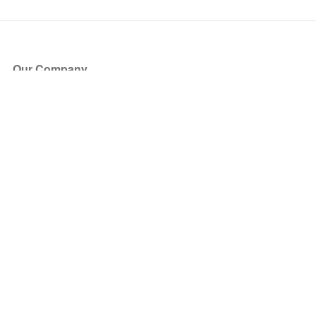
Our Company
About Us
Blog
Press
Partners
Become a Partner
Store
Have Questions?
How it Works
Face Value Policy
Verified Resale