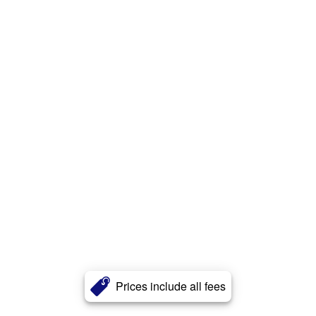
Prices include all fees