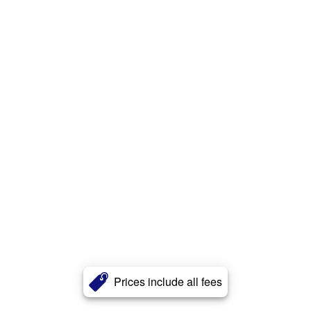
Prices include all fees