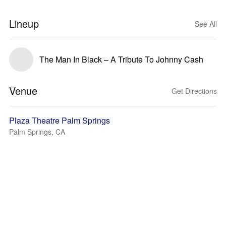
Lineup
See All
The Man In Black – A Tribute To Johnny Cash
Venue
Get Directions
Plaza Theatre Palm Springs
Palm Springs, CA