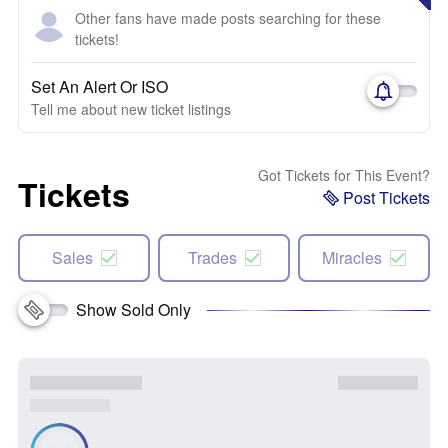
Other fans have made posts searching for these
tickets!
Set An Alert Or ISO
Tell me about new ticket listings
Got Tickets for This Event?
Tickets
Post Tickets
Sales
Trades
Miracles
Show Sold Only