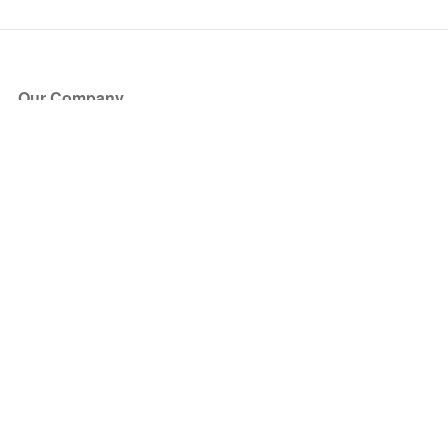
Our Company
About Us
Blog
Press
Partners
Become a Partner
Store
Have Questions?
How it Works
Face Value Policy
Verified Resale