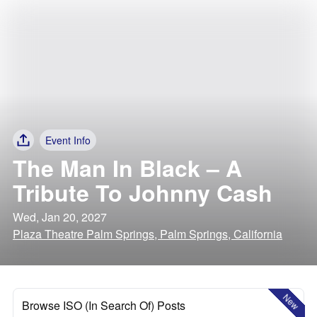
Event Info
The Man In Black – A
Tribute To Johnny Cash
Wed, Jan 20, 2027
Plaza Theatre Palm Springs, Palm Springs, California
New
Browse ISO (In Search Of) Posts