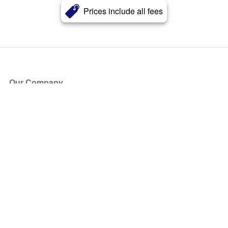
Prices include all fees
Our Company
About Us
Blog
Press
Partners
Become a Partner
Store
Have Questions?
How it Works