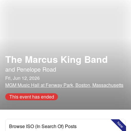
The Marcus King Band
and
Penelope Road
Fri, Jun 12, 2026
MGM Music Hall at Fenway Park, Boston, Massachusetts
This event has ended
New
Browse ISO (In Search Of) Posts