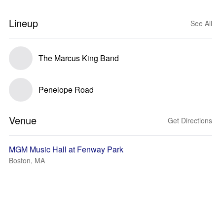
Lineup
See All
The Marcus King Band
Penelope Road
Venue
Get Directions
MGM Music Hall at Fenway Park
Boston, MA