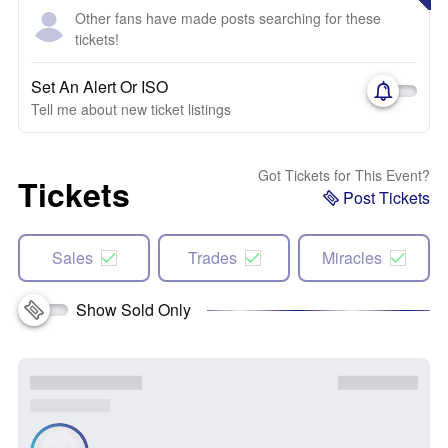
Other fans have made posts searching for these
tickets!
Set An Alert Or ISO
Tell me about new ticket listings
Got Tickets for This Event?
Tickets
Post Tickets
Sales
Trades
Miracles
Show Sold Only