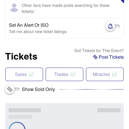
Other fans have made posts searching for these
tickets!
Set An Alert Or ISO
Tell me about new ticket listings
Got Tickets for This Event?
Tickets
Post Tickets
Sales
Trades
Miracles
Show Sold Only