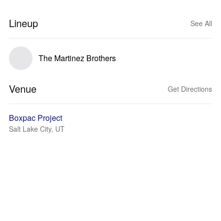
Lineup
See All
The Martinez Brothers
Venue
Get Directions
Boxpac Project
Salt Lake City, UT