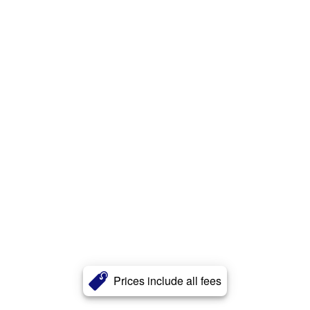
Prices include all fees