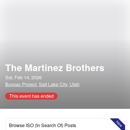
The Martinez Brothers
Sat, Feb 14, 2026
Boxpac Project, Salt Lake City, Utah
This event has ended
New
Browse ISO (In Search Of) Posts