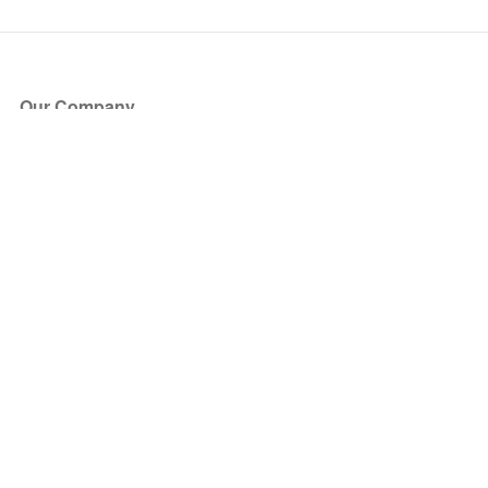
Our Company
About Us
Blog
Press
Partners
Become a Partner
Store
Have Questions?
How it Works
Face Value Policy
Verified Resale