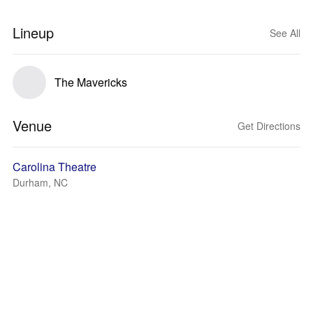
Lineup
See All
The Mavericks
Venue
Get Directions
Carolina Theatre
Durham, NC