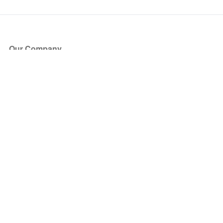
Our Company
About Us
Blog
Press
Partners
Become a Partner
Store
Have Questions?
How it Works
Face Value Policy
Verified Resale