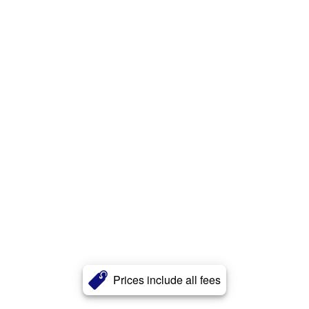
Prices include all fees