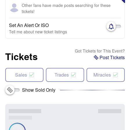
Other fans have made posts searching for these
tickets!
Set An Alert Or ISO
Tell me about new ticket listings
Got Tickets for This Event?
Tickets
Post Tickets
Sales
Trades
Miracles
Show Sold Only