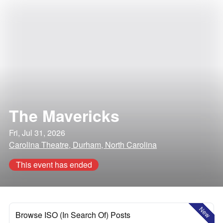
The Mavericks
Fri, Jul 31, 2026
Carolina Theatre, Durham, North Carolina
This event has ended
New
Browse ISO (In Search Of) Posts