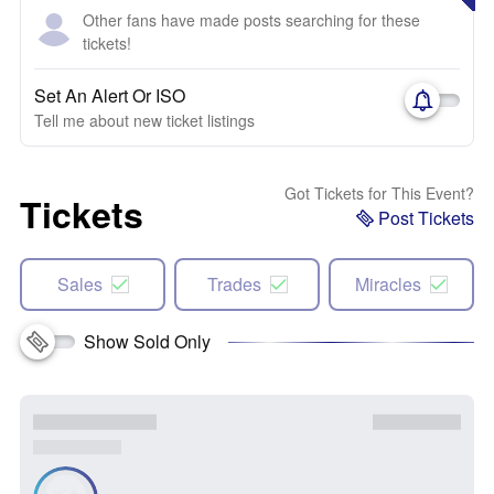
Other fans have made posts searching for these
tickets!
Set An Alert Or ISO
Tell me about new ticket listings
Got Tickets for This Event?
Tickets
Post Tickets
Sales
Trades
Miracles
Show Sold Only