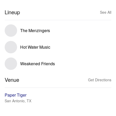
Lineup
See All
The Menzingers
Hot Water Music
Weakened Friends
Venue
Get Directions
Paper Tiger
San Antonio, TX