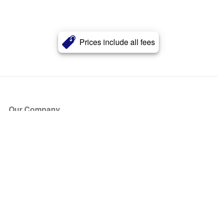
Prices include all fees
Our Company
About Us
Blog
Press
Partners
Become a Partner
Store