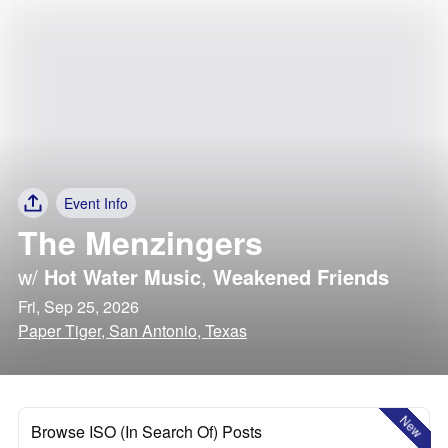
Event Info
The Menzingers
w/
Hot Water Music
,
Weakened Friends
Fri, Sep 25, 2026
Paper Tiger, San Antonio, Texas
New
Browse ISO (In Search Of) Posts