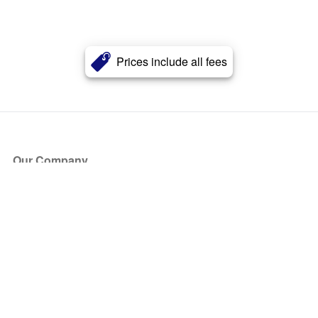
Prices include all fees
Our Company
About Us
Blog
Press
Partners
Become a Partner
Store