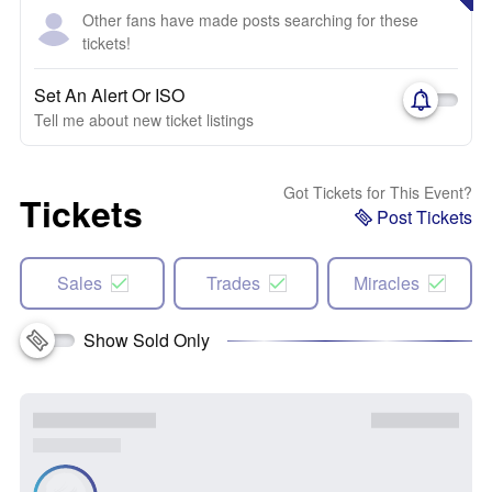
Other fans have made posts searching for these
tickets!
Set An Alert Or ISO
Tell me about new ticket listings
Got Tickets for This Event?
Tickets
Post Tickets
Sales
Trades
Miracles
Show Sold Only