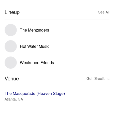
Lineup
See All
The Menzingers
Hot Water Music
Weakened Friends
Venue
Get Directions
The Masquerade (Heaven Stage)
Atlanta, GA