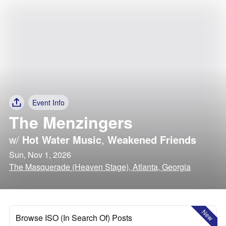
Event Info
The Menzingers
w/
Hot Water Music
,
Weakened Friends
Sun, Nov 1, 2026
The Masquerade (Heaven Stage), Atlanta, Georgia
New
Browse ISO (In Search Of) Posts