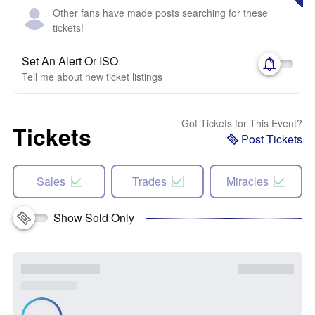
Other fans have made posts searching for these
tickets!
Set An Alert Or ISO
Tell me about new ticket listings
Got Tickets for This Event?
Tickets
Post Tickets
Sales
Trades
Miracles
Show Sold Only