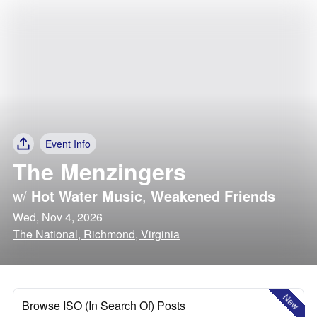
Event Info
The Menzingers
w/
Hot Water Music
,
Weakened Friends
Wed, Nov 4, 2026
The National, Richmond, Virginia
New
Browse ISO (In Search Of) Posts