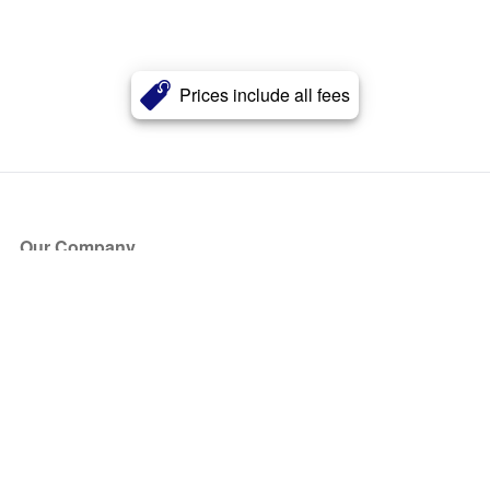
Prices include all fees
Our Company
About Us
Blog
Press
Partners
Become a Partner
Store