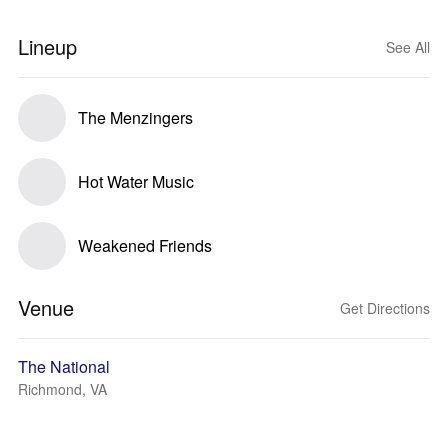
Lineup
See All
The Menzingers
Hot Water Music
Weakened Friends
Venue
Get Directions
The National
Richmond, VA