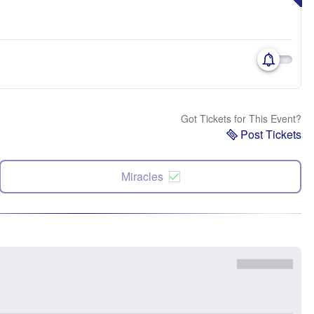
Got Tickets for This Event?
Post Tickets
Miracles