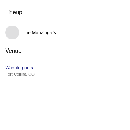
Lineup
The Menzingers
Venue
Washington’s
Fort Collins, CO