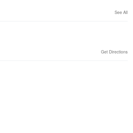
See All
Get Directions