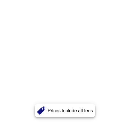
Prices include all fees