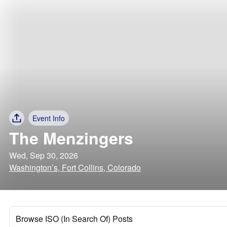
Event Info
The Menzingers
Wed, Sep 30, 2026
Washington’s, Fort Collins, Colorado
Browse ISO (In Search Of) Posts