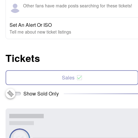
Other fans have made posts searching for these tickets!
Set An Alert Or ISO
Tell me about new ticket listings
Tickets
Sales
Show Sold Only