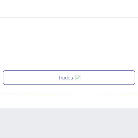
Trades