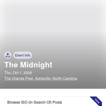
Event Info
The Midnight
Thu, Oct 1, 2026
The Orange Peel, Asheville, North Carolina
New
Browse ISO (In Search Of) Posts