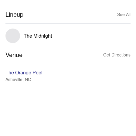
Lineup
See All
The Midnight
Venue
Get Directions
The Orange Peel
Asheville, NC