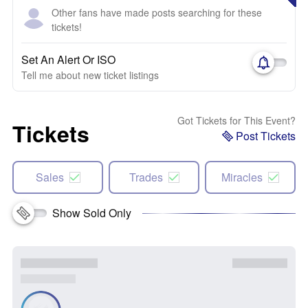
Other fans have made posts searching for these
tickets!
Set An Alert Or ISO
Tell me about new ticket listings
Got Tickets for This Event?
Tickets
Post Tickets
Sales
Trades
Miracles
Show Sold Only