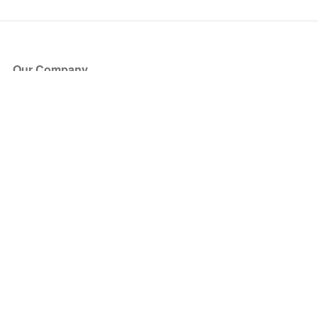
Our Company
About Us
Blog
Press
Partners
Become a Partner
Store
Have Questions?
How it Works
Face Value Policy
Verified Resale