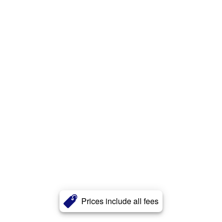
Prices include all fees