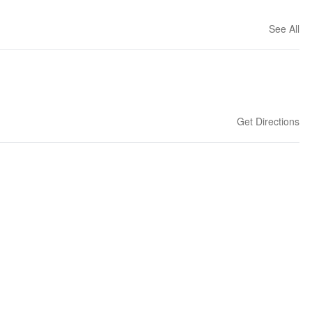
See All
Get Directions