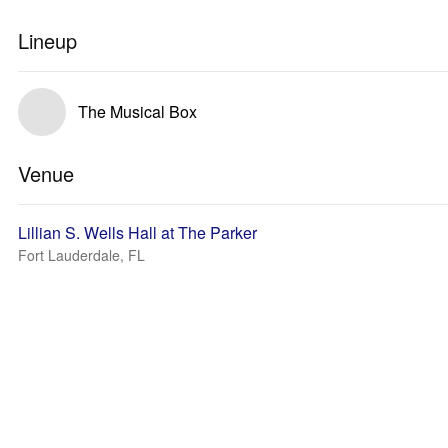
Lineup
The Musical Box
Venue
Lillian S. Wells Hall at The Parker
Fort Lauderdale, FL