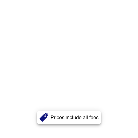
Prices include all fees