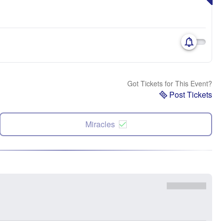
Got Tickets for This Event?
Post Tickets
Miracles