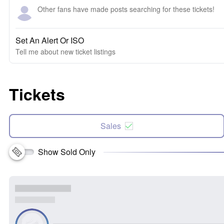
Other fans have made posts searching for these tickets!
Set An Alert Or ISO
Tell me about new ticket listings
Tickets
Sales
Show Sold Only