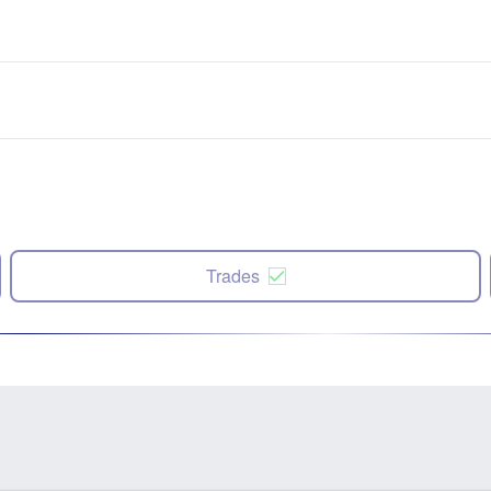
Trades