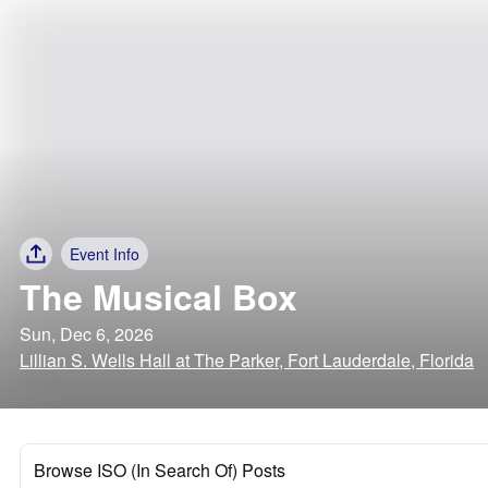
Event Info
The Musical Box
Sun, Dec 6, 2026
Lillian S. Wells Hall at The Parker, Fort Lauderdale, Florida
Browse ISO (In Search Of) Posts