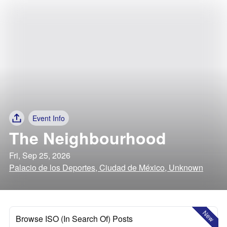
Event Info
The Neighbourhood
Fri, Sep 25, 2026
Palacio de los Deportes, Ciudad de México, Unknown
New
Browse ISO (In Search Of) Posts