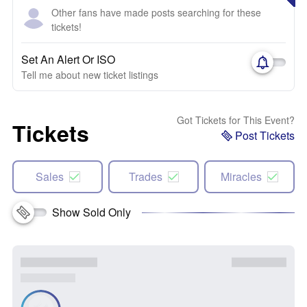
Other fans have made posts searching for these
tickets!
Set An Alert Or ISO
Tell me about new ticket listings
Got Tickets for This Event?
Tickets
Post Tickets
Sales
Trades
Miracles
Show Sold Only