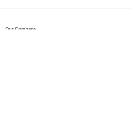
Our Company
About Us
Blog
Press
Partners
Become a Partner
Store
Have Questions?
How it Works
Face Value Policy
Verified Resale