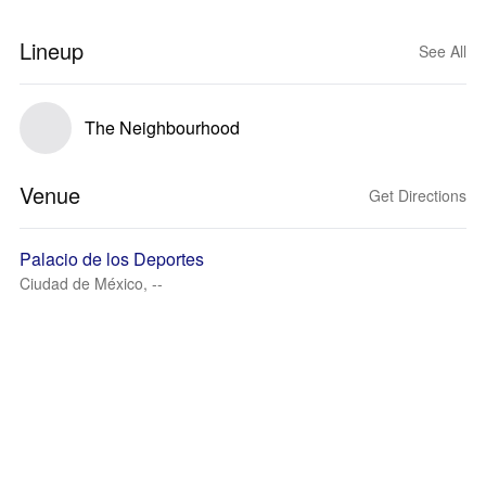
Lineup
See All
The Neighbourhood
Venue
Get Directions
Palacio de los Deportes
Ciudad de México, --