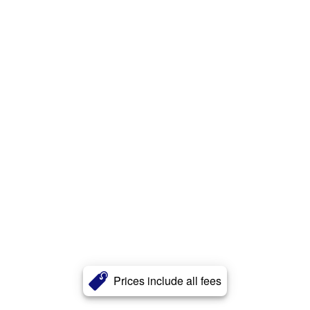
Prices include all fees