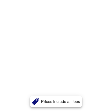
Prices include all fees