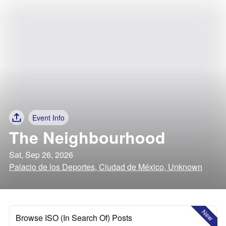
Event Info
The Neighbourhood
Sat, Sep 26, 2026
Palacio de los Deportes, Ciudad de México, Unknown
New
Browse ISO (In Search Of) Posts