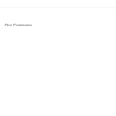
Our Company
About Us
Blog
Press
Partners
Become a Partner
Store
Have Questions?
How it Works
Face Value Policy
Verified Resale