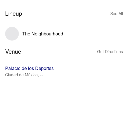
Lineup
See All
The Neighbourhood
Venue
Get Directions
Palacio de los Deportes
Ciudad de México, --