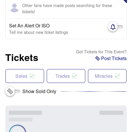
Other fans have made posts searching for these
tickets!
Set An Alert Or ISO
Tell me about new ticket listings
Got Tickets for This Event?
Tickets
Post Tickets
Sales
Trades
Miracles
Show Sold Only