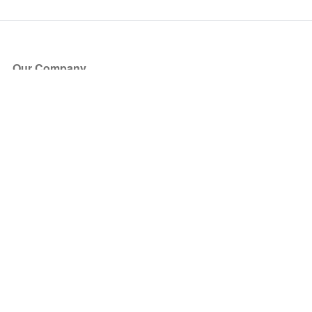
Our Company
About Us
Blog
Press
Partners
Become a Partner
Store
Have Questions?
How it Works
Face Value Policy
Verified Resale