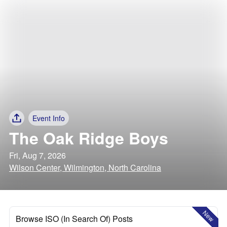
Event Info
The Oak Ridge Boys
Fri, Aug 7, 2026
Wilson Center, Wilmington, North Carolina
New
Browse ISO (In Search Of) Posts