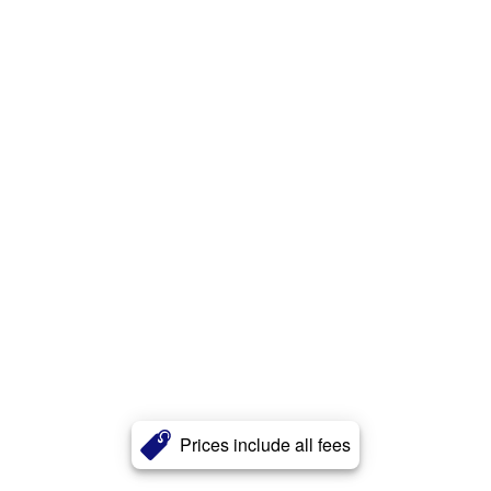
Prices include all fees