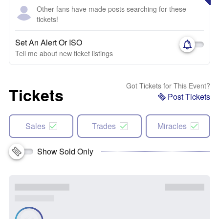
Other fans have made posts searching for these
tickets!
Set An Alert Or ISO
Tell me about new ticket listings
Got Tickets for This Event?
Tickets
Post Tickets
Sales
Trades
Miracles
Show Sold Only