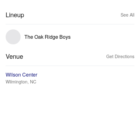
Lineup
See All
The Oak Ridge Boys
Venue
Get Directions
Wilson Center
Wilmington, NC