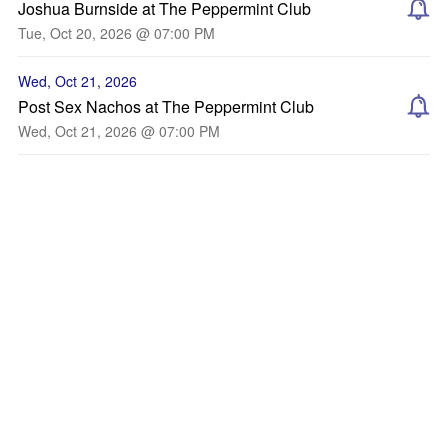
Joshua Burnside at The Peppermint Club
Tue, Oct 20, 2026 @ 07:00 PM
Wed, Oct 21, 2026
Post Sex Nachos at The Peppermint Club
Wed, Oct 21, 2026 @ 07:00 PM