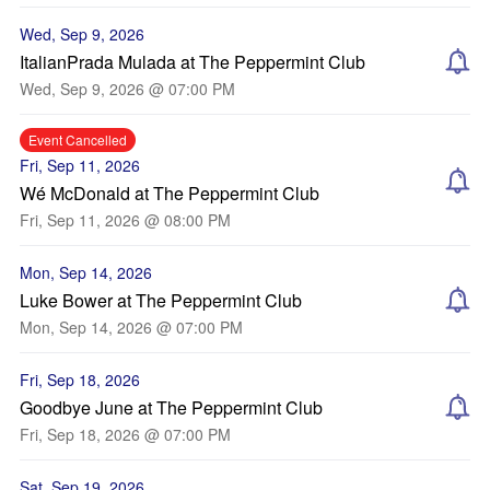
Wed, Sep 9, 2026
ItalianPrada Mulada at The Peppermint Club
Wed, Sep 9, 2026 @ 07:00 PM
Event Cancelled
Fri, Sep 11, 2026
Wé McDonald at The Peppermint Club
Fri, Sep 11, 2026 @ 08:00 PM
Mon, Sep 14, 2026
Luke Bower at The Peppermint Club
Mon, Sep 14, 2026 @ 07:00 PM
Fri, Sep 18, 2026
Goodbye June at The Peppermint Club
Fri, Sep 18, 2026 @ 07:00 PM
Sat, Sep 19, 2026