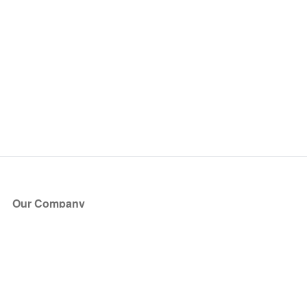
Our Company
About Us
Blog
Press
Partners