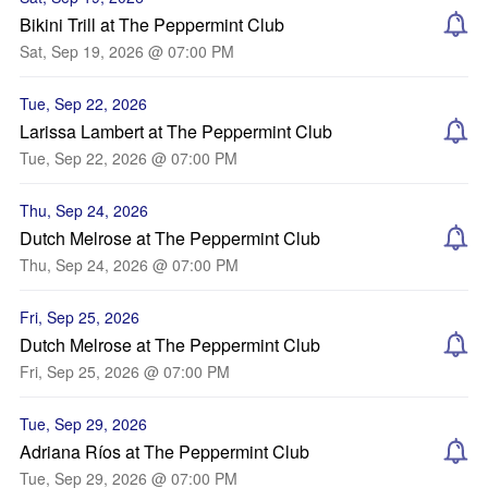
Bikini Trill at The Peppermint Club
Sat, Sep 19, 2026 @ 07:00 PM
Tue, Sep 22, 2026
Larissa Lambert at The Peppermint Club
Tue, Sep 22, 2026 @ 07:00 PM
Thu, Sep 24, 2026
Dutch Melrose at The Peppermint Club
Thu, Sep 24, 2026 @ 07:00 PM
Fri, Sep 25, 2026
Dutch Melrose at The Peppermint Club
Fri, Sep 25, 2026 @ 07:00 PM
Tue, Sep 29, 2026
Adriana Ríos at The Peppermint Club
Tue, Sep 29, 2026 @ 07:00 PM