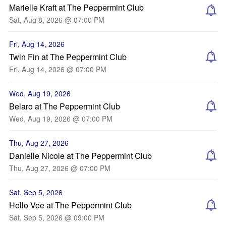
Marielle Kraft at The Peppermint Club
Sat, Aug 8, 2026 @ 07:00 PM
Fri, Aug 14, 2026
Twin Fin at The Peppermint Club
Fri, Aug 14, 2026 @ 07:00 PM
Wed, Aug 19, 2026
Belaro at The Peppermint Club
Wed, Aug 19, 2026 @ 07:00 PM
Thu, Aug 27, 2026
Danielle Nicole at The Peppermint Club
Thu, Aug 27, 2026 @ 07:00 PM
Sat, Sep 5, 2026
Hello Vee at The Peppermint Club
Sat, Sep 5, 2026 @ 09:00 PM