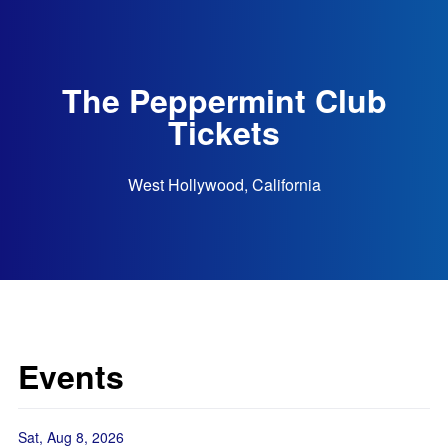
The Peppermint Club
Tickets
West Hollywood, California
Events
Sat, Aug 8, 2026