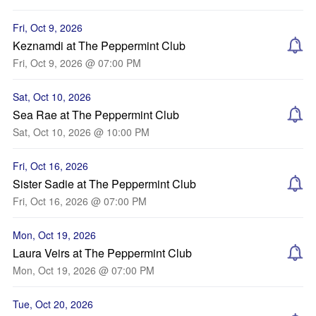
Fri, Oct 9, 2026
Keznamdi at The Peppermint Club
Fri, Oct 9, 2026 @ 07:00 PM
Sat, Oct 10, 2026
Sea Rae at The Peppermint Club
Sat, Oct 10, 2026 @ 10:00 PM
Fri, Oct 16, 2026
Sister Sadie at The Peppermint Club
Fri, Oct 16, 2026 @ 07:00 PM
Mon, Oct 19, 2026
Laura Veirs at The Peppermint Club
Mon, Oct 19, 2026 @ 07:00 PM
Tue, Oct 20, 2026