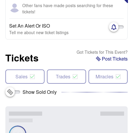
Other fans have made posts searching for these
tickets!
Set An Alert Or ISO
Tell me about new ticket listings
Got Tickets for This Event?
Tickets
Post Tickets
Sales
Trades
Miracles
Show Sold Only