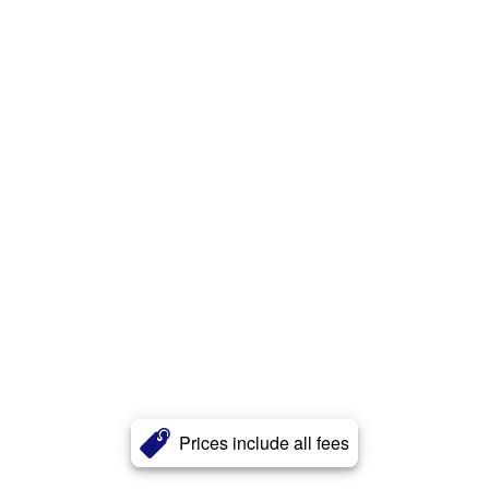
Prices include all fees