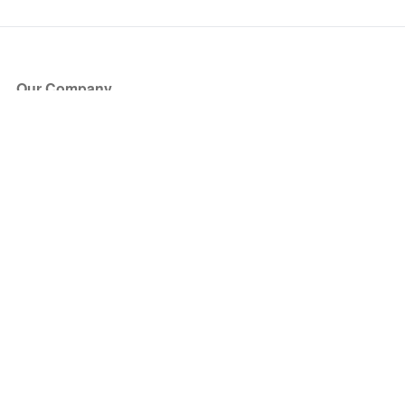
Our Company
About Us
Blog
Press
Partners
Become a Partner
Store
Have Questions?
How it Works
Face Value Policy
Verified Resale