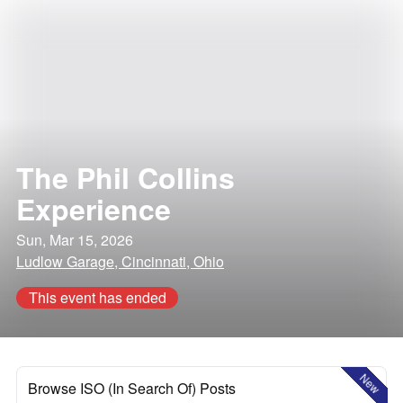
The Phil Collins
Experience
Sun, Mar 15, 2026
Ludlow Garage, Cincinnati, Ohio
This event has ended
New
Browse ISO (In Search Of) Posts