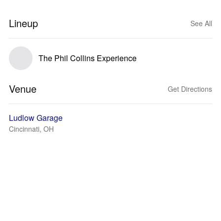
Lineup
See All
The Phil Collins Experience
Venue
Get Directions
Ludlow Garage
Cincinnati, OH