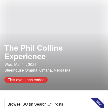
The Phil Collins
Experience
Wed, Mar 11, 2026
Steelhouse Omaha, Omaha, Nebraska
This event has ended
New
Browse ISO (In Search Of) Posts