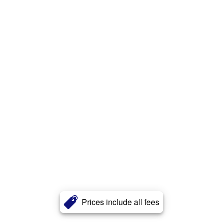
Prices include all fees