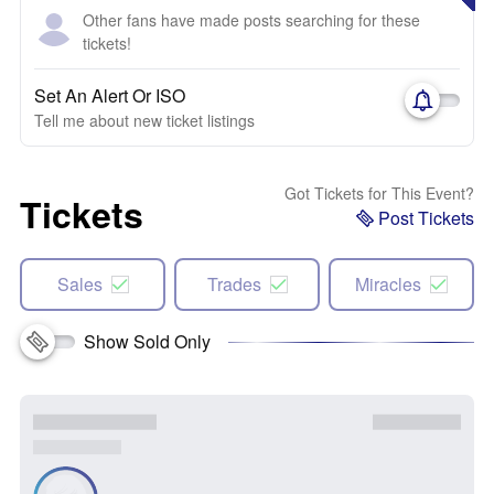
Other fans have made posts searching for these
tickets!
Set An Alert Or ISO
Tell me about new ticket listings
Got Tickets for This Event?
Tickets
Post Tickets
Sales
Trades
Miracles
Show Sold Only