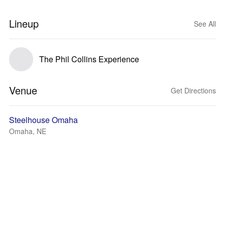
Lineup
See All
The Phil Collins Experience
Venue
Get Directions
Steelhouse Omaha
Omaha, NE