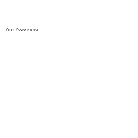
Our Company
About Us
Blog
Press
Partners
Become a Partner
Store
Have Questions?
How it Works
Face Value Policy
Verified Resale