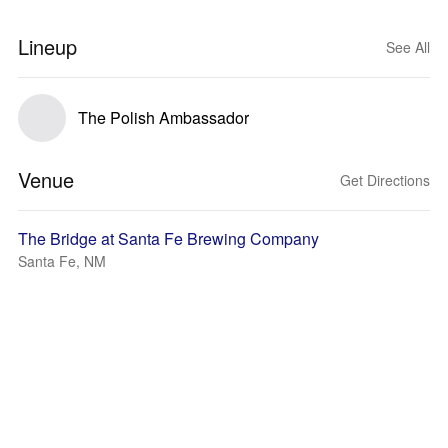
Lineup
See All
The Polish Ambassador
Venue
Get Directions
The Bridge at Santa Fe Brewing Company
Santa Fe, NM