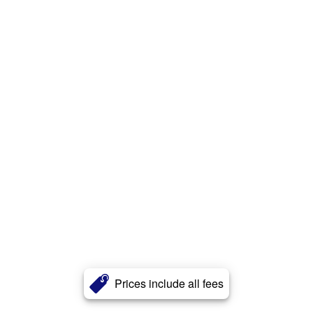
Prices include all fees