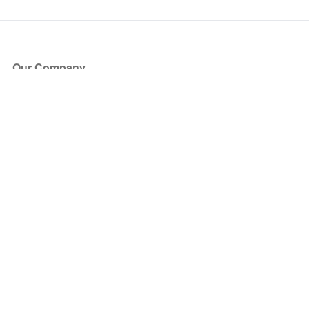
Our Company
About Us
Blog
Press
Partners
Become a Partner
Store
Have Questions?
How it Works
Face Value Policy
Verified Resale