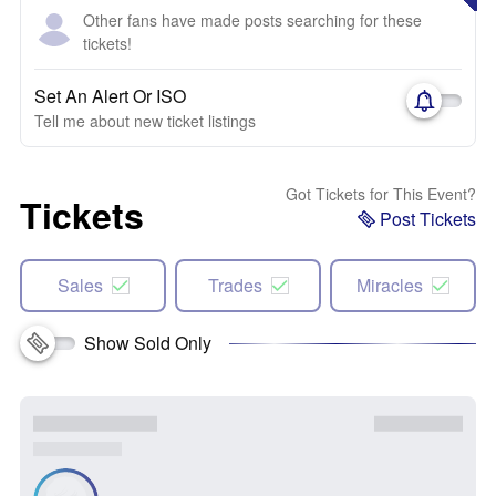
Other fans have made posts searching for these
tickets!
Set An Alert Or ISO
Tell me about new ticket listings
Got Tickets for This Event?
Tickets
Post Tickets
Sales
Trades
Miracles
Show Sold Only