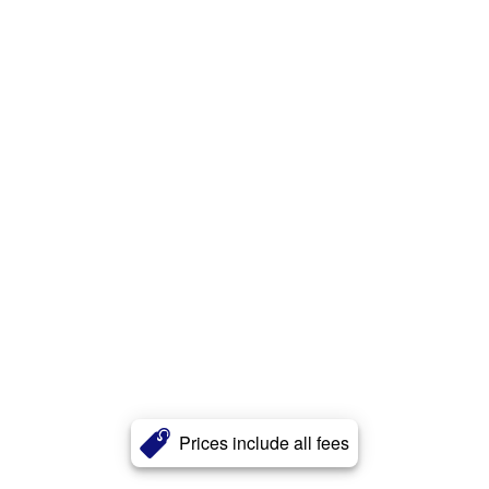
Prices include all fees