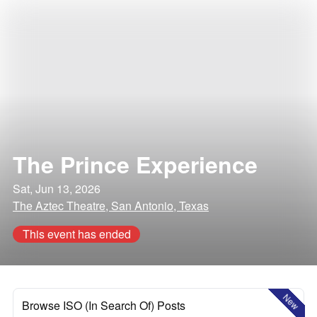
The Prince Experience
Sat, Jun 13, 2026
The Aztec Theatre, San Antonio, Texas
This event has ended
New
Browse ISO (In Search Of) Posts