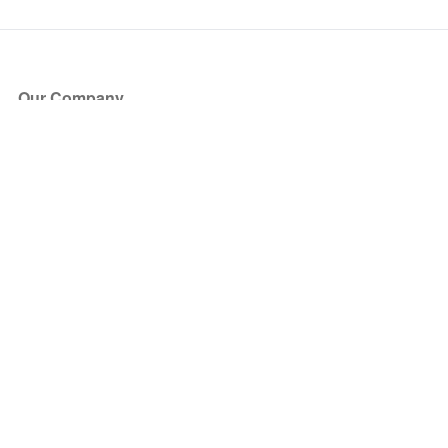
Our Company
About Us
Blog
Press
Partners
Become a Partner
Store
Have Questions?
How it Works
Face Value Policy
Verified Resale