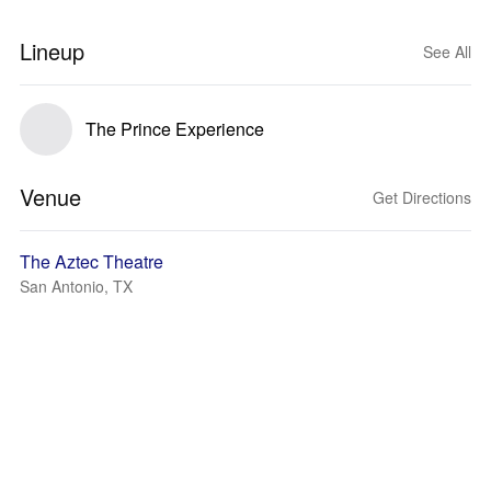
Lineup
See All
The Prince Experience
Venue
Get Directions
The Aztec Theatre
San Antonio, TX