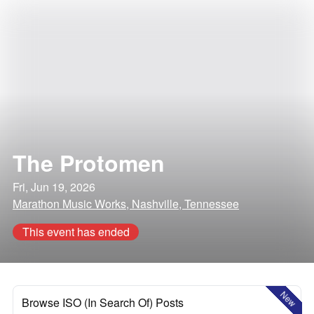
The Protomen
Fri, Jun 19, 2026
Marathon Music Works, Nashville, Tennessee
This event has ended
New
Browse ISO (In Search Of) Posts