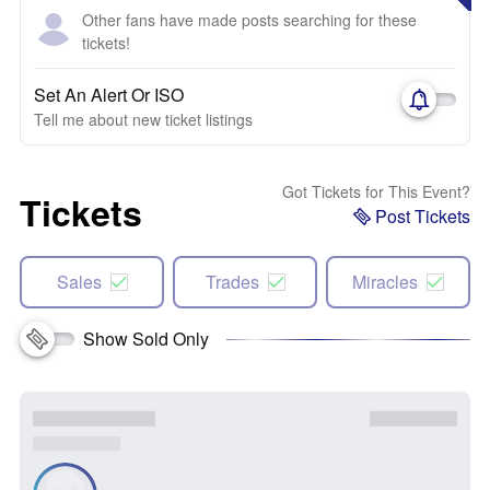
Other fans have made posts searching for these
tickets!
Set An Alert Or ISO
Tell me about new ticket listings
Got Tickets for This Event?
Tickets
Post Tickets
Sales
Trades
Miracles
Show Sold Only