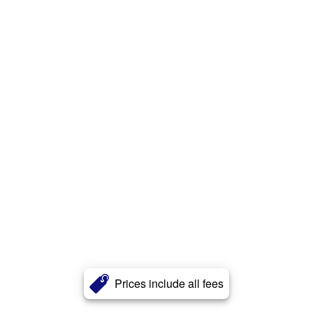
Prices include all fees