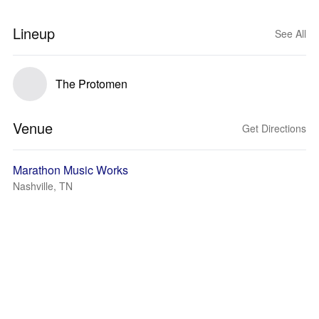
Lineup
See All
The Protomen
Venue
Get Directions
Marathon Music Works
Nashville, TN