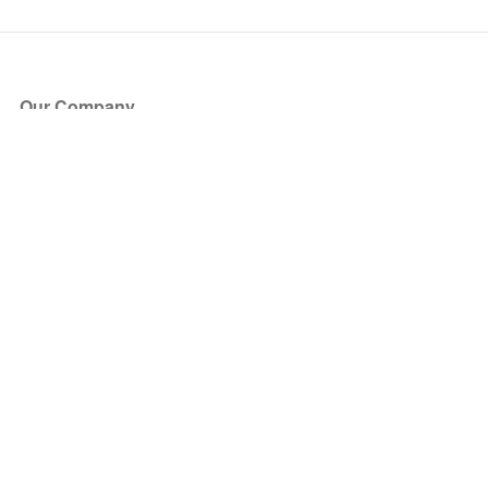
Our Company
About Us
Blog
Press
Partners
Become a Partner
Store
Have Questions?
How it Works
Face Value Policy
Verified Resale