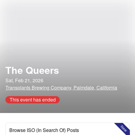
The Queers
Sat, Feb 21, 2026
Transplants Brewing Company, Palmdale, California
This event has ended
New
Browse ISO (In Search Of) Posts