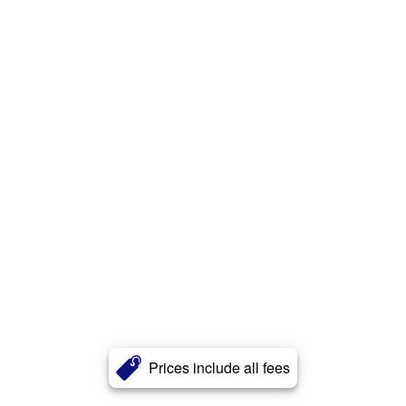
Prices include all fees