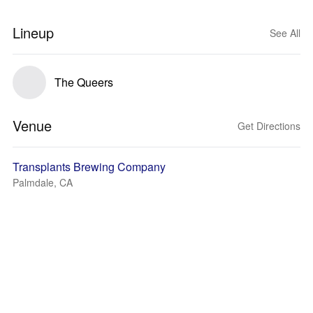
Lineup
See All
The Queers
Venue
Get Directions
Transplants Brewing Company
Palmdale, CA