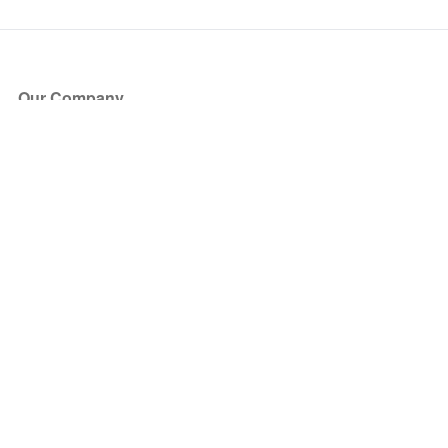
Our Company
About Us
Blog
Press
Partners
Become a Partner
Store
Have Questions?
How it Works
Face Value Policy
Verified Resale