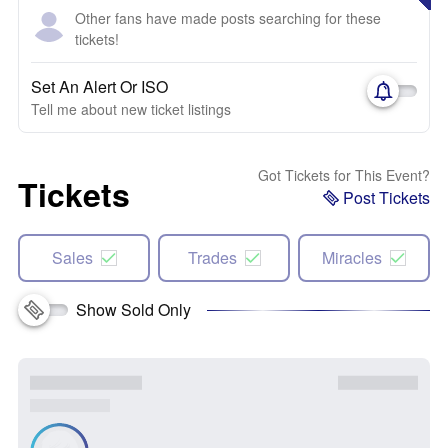
Other fans have made posts searching for these
tickets!
Set An Alert Or ISO
Tell me about new ticket listings
Got Tickets for This Event?
Tickets
Post Tickets
Sales
Trades
Miracles
Show Sold Only