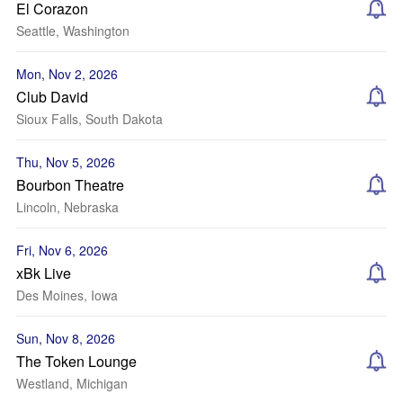
El Corazon
Seattle, Washington
Mon, Nov 2, 2026
Club David
Sioux Falls, South Dakota
Thu, Nov 5, 2026
Bourbon Theatre
Lincoln, Nebraska
Fri, Nov 6, 2026
xBk Live
Des Moines, Iowa
Sun, Nov 8, 2026
The Token Lounge
Westland, Michigan