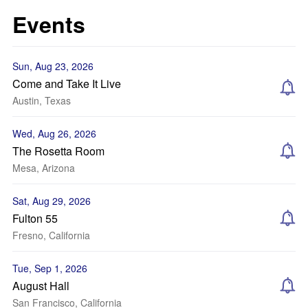
Events
Sun, Aug 23, 2026
Come and Take It Live
Austin, Texas
Wed, Aug 26, 2026
The Rosetta Room
Mesa, Arizona
Sat, Aug 29, 2026
Fulton 55
Fresno, California
Tue, Sep 1, 2026
August Hall
San Francisco, California