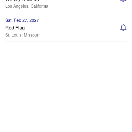
Los Angeles, California
Sat, Feb 27, 2027
Red Flag
St. Louis, Missouri