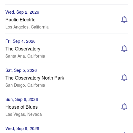
Wed, Sep 2, 2026
Pacfic Electric
Los Angeles, California
Fri, Sep 4, 2026
The Observatory
Santa Ana, California
Sat, Sep 5, 2026
The Observatory North Park
San Diego, California
Sun, Sep 6, 2026
House of Blues
Las Vegas, Nevada
Wed, Sep 9, 2026