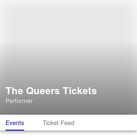
The Queers Tickets
Performer
Events
Ticket Feed