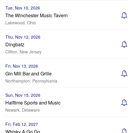
Tue, Nov 10, 2026
The Winchester Music Tavern
Lakewood, Ohio
Thu, Nov 12, 2026
Dingbatz
Clifton, New Jersey
Fri, Nov 13, 2026
Gin Mill Bar and Grille
Northampton, Pennsylvania
Sun, Nov 15, 2026
Halftime Sports and Music
Newark, Delaware
Fri, Feb 12, 2027
Whisky A Go Go