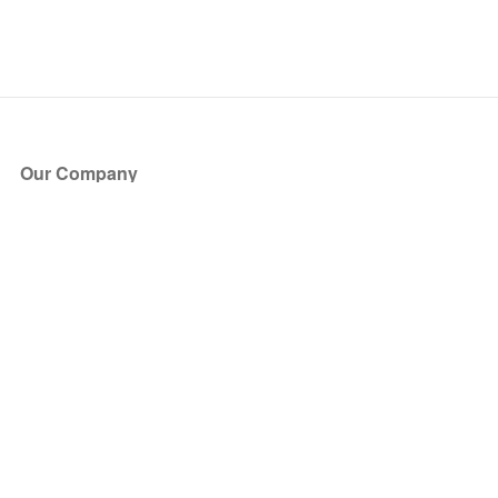
Our Company
About Us
Blog
Press
Partners
Become a Partner
Store
Have Questions?
How it Works