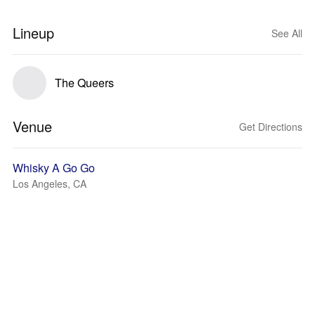
Lineup
See All
The Queers
Venue
Get Directions
Whisky A Go Go
Los Angeles, CA