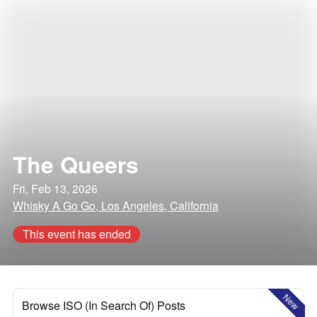
The Queers
Fri, Feb 13, 2026
Whisky A Go Go, Los Angeles, California
This event has ended
New
Browse ISO (In Search Of) Posts