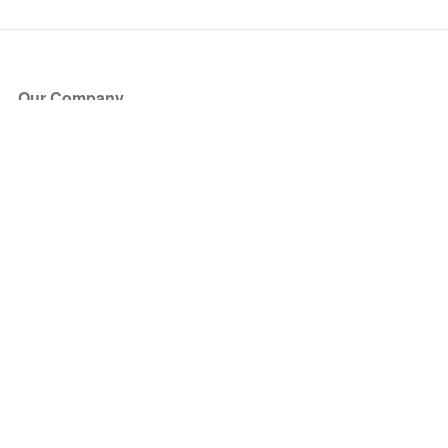
Our Company
About Us
Blog
Press
Partners
Become a Partner
Store
Have Questions?
How it Works
Face Value Policy
Verified Resale