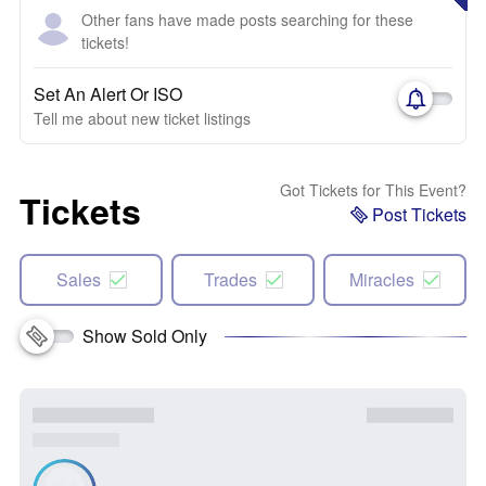
Other fans have made posts searching for these
tickets!
Set An Alert Or ISO
Tell me about new ticket listings
Got Tickets for This Event?
Tickets
Post Tickets
Sales
Trades
Miracles
Show Sold Only