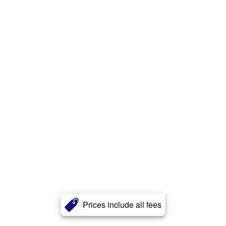
Prices include all fees