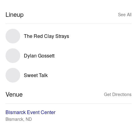
Lineup
See All
The Red Clay Strays
Dylan Gossett
Sweet Talk
Venue
Get Directions
Bismarck Event Center
Bismarck, ND