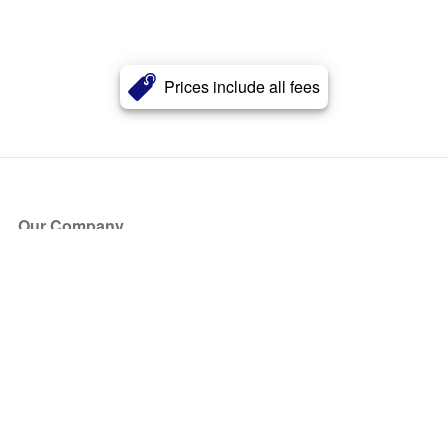
Prices include all fees
Our Company
About Us
Blog
Press
Partners
Become a Partner
Store