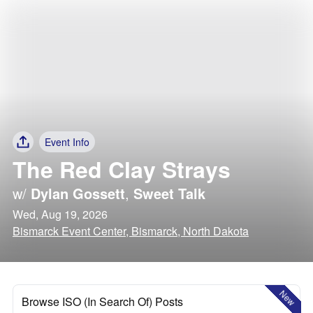
Event Info
The Red Clay Strays
w/
Dylan Gossett
,
Sweet Talk
Wed, Aug 19, 2026
Bismarck Event Center, Bismarck, North Dakota
New
Browse ISO (In Search Of) Posts