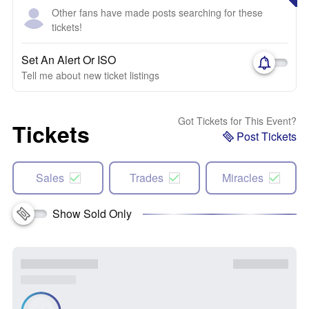
Other fans have made posts searching for these
tickets!
Set An Alert Or ISO
Tell me about new ticket listings
Got Tickets for This Event?
Tickets
Post Tickets
Sales
Trades
Miracles
Show Sold Only