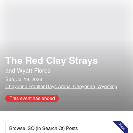
The Red Clay Strays
and
Wyatt Flores
Sun, Jul 19, 2026
Cheyenne Frontier Days Arena, Cheyenne, Wyoming
This event has ended
New
Browse ISO (In Search Of) Posts