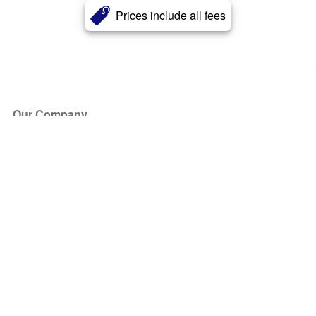
Prices include all fees
Our Company
About Us
Blog
Press
Partners
Become a Partner
Store
Have Questions?
How it Works