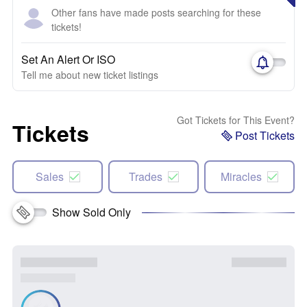
Other fans have made posts searching for these
tickets!
Set An Alert Or ISO
Tell me about new ticket listings
Got Tickets for This Event?
Tickets
Post Tickets
Sales
Trades
Miracles
Show Sold Only