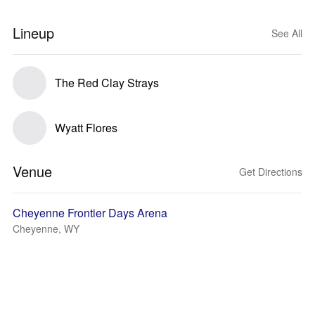
Lineup
See All
The Red Clay Strays
Wyatt Flores
Venue
Get Directions
Cheyenne Frontier Days Arena
Cheyenne, WY