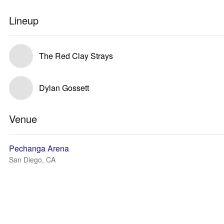
Lineup
The Red Clay Strays
Dylan Gossett
Venue
Pechanga Arena
San Diego, CA