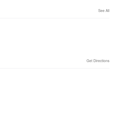
See All
Get Directions