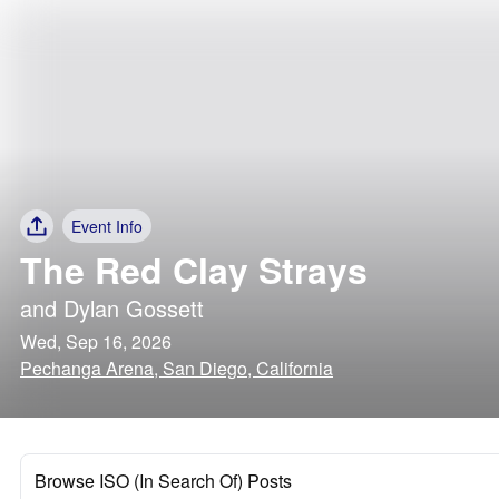
Event Info
The Red Clay Strays
and
Dylan Gossett
Wed, Sep 16, 2026
Pechanga Arena, San Diego, California
Browse ISO (In Search Of) Posts