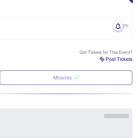
Got Tickets for This Event?
Post Tickets
Miracles