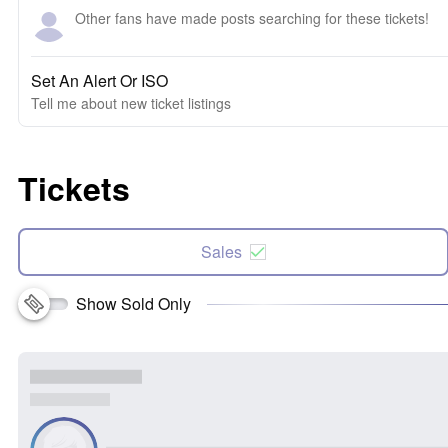
Other fans have made posts searching for these tickets!
Set An Alert Or ISO
Tell me about new ticket listings
Tickets
Sales
Show Sold Only