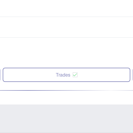
Trades