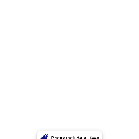
Prices include all fees