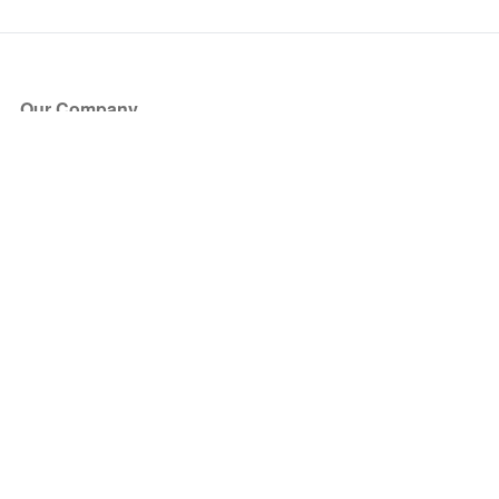
Our Company
About Us
Blog
Press
Partners
Become a Partner
Store
Have Questions?
How it Works
Face Value Policy
Verified Resale