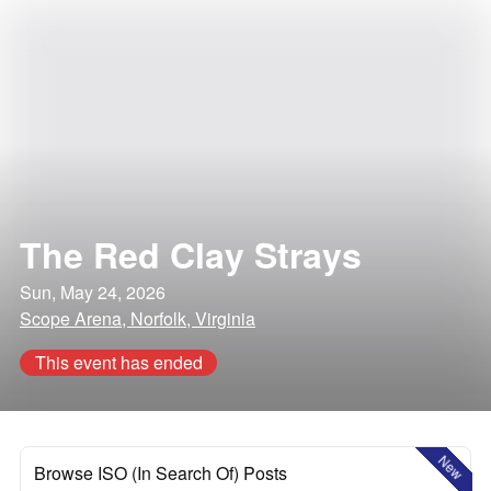
The Red Clay Strays
Sun, May 24, 2026
Scope Arena, Norfolk, Virginia
This event has ended
New
Browse ISO (In Search Of) Posts