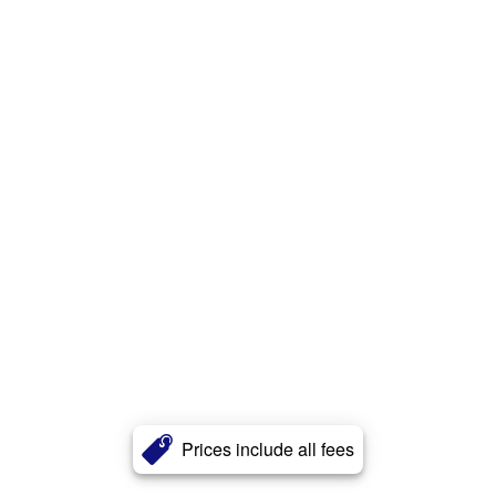
Prices include all fees