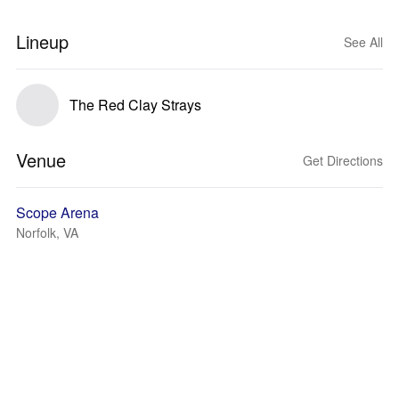
Lineup
See All
The Red Clay Strays
Venue
Get Directions
Scope Arena
Norfolk, VA