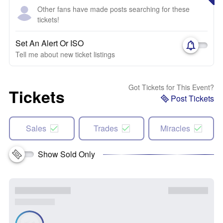
Other fans have made posts searching for these
tickets!
Set An Alert Or ISO
Tell me about new ticket listings
Got Tickets for This Event?
Tickets
Post Tickets
Sales
Trades
Miracles
Show Sold Only