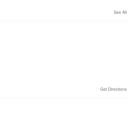
See All
Get Directions