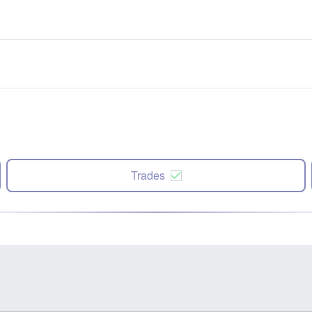
Trades