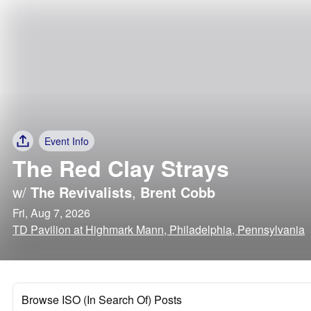
Event Info
The Red Clay Strays
w/
The Revivalists
,
Brent Cobb
Fri, Aug 7, 2026
TD Pavilion at Highmark Mann, Philadelphia, Pennsylvania
Browse ISO (In Search Of) Posts