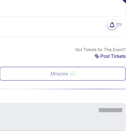
Got Tickets for This Event?
Post Tickets
Miracles