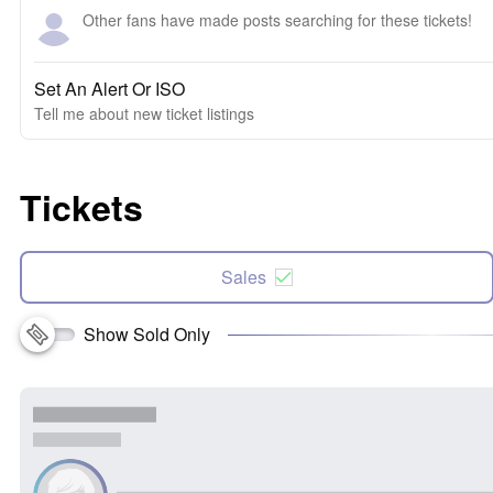
Other fans have made posts searching for these tickets!
Set An Alert Or ISO
Tell me about new ticket listings
Tickets
Sales
Show Sold Only