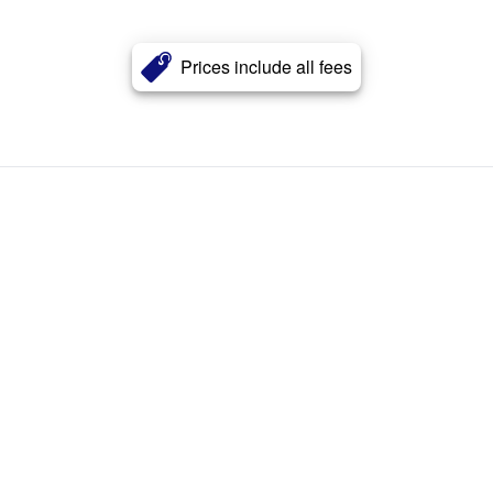
Prices include all fees