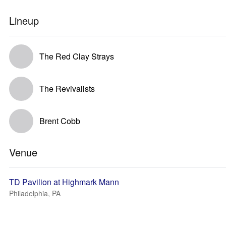
Lineup
The Red Clay Strays
The Revivalists
Brent Cobb
Venue
TD Pavilion at Highmark Mann
Philadelphia, PA