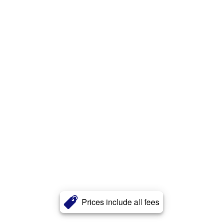
Prices include all fees