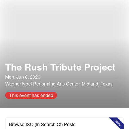
The Rush Tribute Project
Mon, Jun 8, 2026
Wagner Noel Performing Arts Center, Midland, Texas
This event has ended
New
Browse ISO (In Search Of) Posts