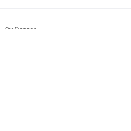
Our Company
About Us
Blog
Press
Partners
Become a Partner
Store
Have Questions?
How it Works
Face Value Policy
Verified Resale