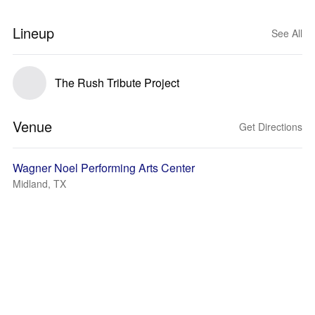
Lineup
See All
The Rush Tribute Project
Venue
Get Directions
Wagner Noel Performing Arts Center
Midland, TX