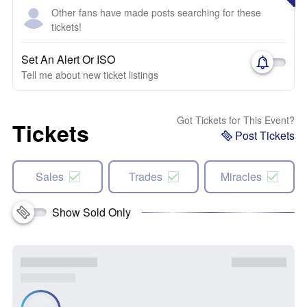
Other fans have made posts searching for these
tickets!
Set An Alert Or ISO
Tell me about new ticket listings
Got Tickets for This Event?
Tickets
Post Tickets
Sales
Trades
Miracles
Show Sold Only