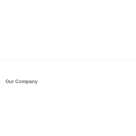
Our Company
About Us
Blog
Press
Partners
Become a Partner