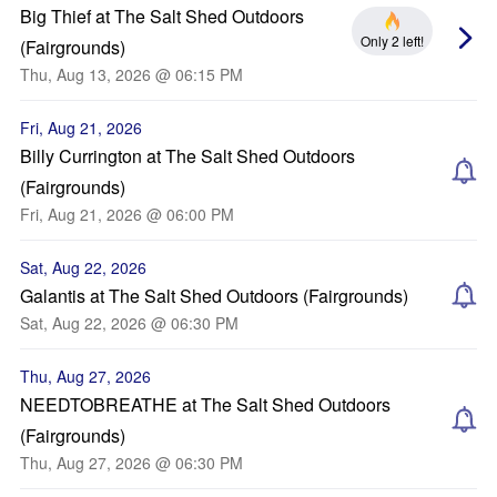
Big Thief at The Salt Shed Outdoors
Only 2 left!
(Fairgrounds)
Thu, Aug 13, 2026 @ 06:15 PM
Fri, Aug 21, 2026
Billy Currington at The Salt Shed Outdoors
(Fairgrounds)
Fri, Aug 21, 2026 @ 06:00 PM
Sat, Aug 22, 2026
Galantis at The Salt Shed Outdoors (Fairgrounds)
Sat, Aug 22, 2026 @ 06:30 PM
Thu, Aug 27, 2026
NEEDTOBREATHE at The Salt Shed Outdoors
(Fairgrounds)
Thu, Aug 27, 2026 @ 06:30 PM