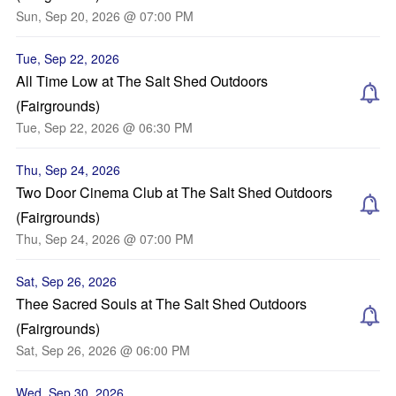
Sun, Sep 20, 2026 @ 07:00 PM
Tue, Sep 22, 2026
All Time Low at The Salt Shed Outdoors
(Fairgrounds)
Tue, Sep 22, 2026 @ 06:30 PM
Thu, Sep 24, 2026
Two Door Cinema Club at The Salt Shed Outdoors
(Fairgrounds)
Thu, Sep 24, 2026 @ 07:00 PM
Sat, Sep 26, 2026
Thee Sacred Souls at The Salt Shed Outdoors
(Fairgrounds)
Sat, Sep 26, 2026 @ 06:00 PM
Wed, Sep 30, 2026