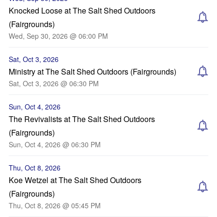
Knocked Loose at The Salt Shed Outdoors
(Fairgrounds)
Wed, Sep 30, 2026 @ 06:00 PM
Sat, Oct 3, 2026
Ministry at The Salt Shed Outdoors (Fairgrounds)
Sat, Oct 3, 2026 @ 06:30 PM
Sun, Oct 4, 2026
The Revivalists at The Salt Shed Outdoors
(Fairgrounds)
Sun, Oct 4, 2026 @ 06:30 PM
Thu, Oct 8, 2026
Koe Wetzel at The Salt Shed Outdoors
(Fairgrounds)
Thu, Oct 8, 2026 @ 05:45 PM