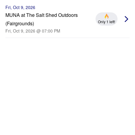
Fri, Oct 9, 2026
MUNA at The Salt Shed Outdoors
Only 1 left!
(Fairgrounds)
Fri, Oct 9, 2026 @ 07:00 PM