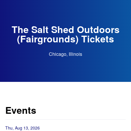
The Salt Shed Outdoors
(Fairgrounds) Tickets
Chicago, Illinois
Events
Thu, Aug 13, 2026