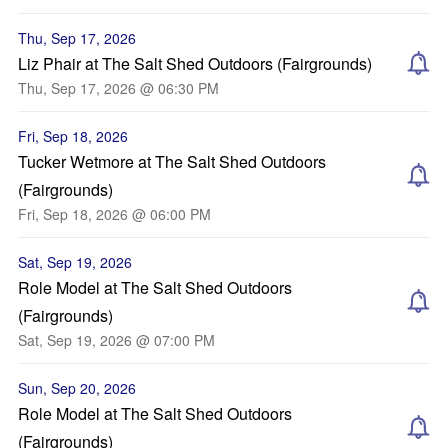
Thu, Sep 17, 2026
Liz Phair at The Salt Shed Outdoors (Fairgrounds)
Thu, Sep 17, 2026 @ 06:30 PM
Fri, Sep 18, 2026
Tucker Wetmore at The Salt Shed Outdoors
(Fairgrounds)
Fri, Sep 18, 2026 @ 06:00 PM
Sat, Sep 19, 2026
Role Model at The Salt Shed Outdoors
(Fairgrounds)
Sat, Sep 19, 2026 @ 07:00 PM
Sun, Sep 20, 2026
Role Model at The Salt Shed Outdoors
(Fairgrounds)