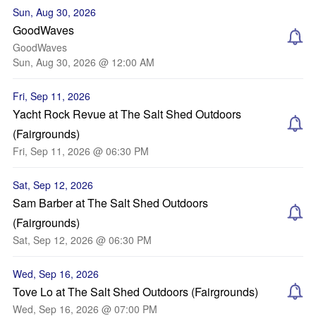
Sun, Aug 30, 2026
GoodWaves
GoodWaves
Sun, Aug 30, 2026 @ 12:00 AM
Fri, Sep 11, 2026
Yacht Rock Revue at The Salt Shed Outdoors
(Fairgrounds)
Fri, Sep 11, 2026 @ 06:30 PM
Sat, Sep 12, 2026
Sam Barber at The Salt Shed Outdoors
(Fairgrounds)
Sat, Sep 12, 2026 @ 06:30 PM
Wed, Sep 16, 2026
Tove Lo at The Salt Shed Outdoors (Fairgrounds)
Wed, Sep 16, 2026 @ 07:00 PM