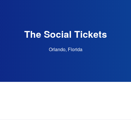
The Social Tickets
Orlando, Florida