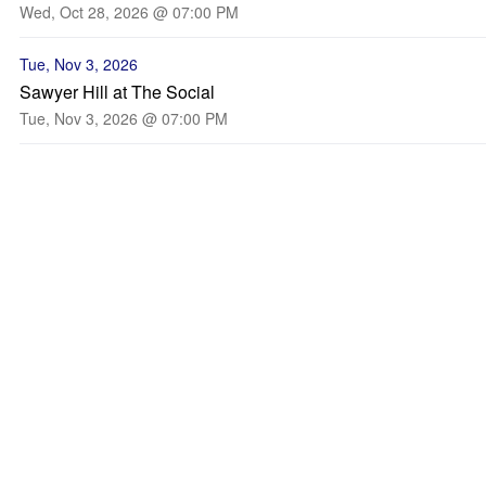
Wed, Oct 28, 2026 @ 07:00 PM
Tue, Nov 3, 2026
Sawyer Hill at The Social
Tue, Nov 3, 2026 @ 07:00 PM