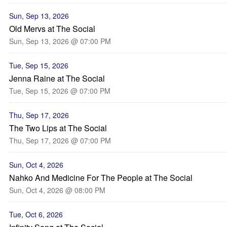
Sun, Sep 13, 2026
Old Mervs at The Social
Sun, Sep 13, 2026 @ 07:00 PM
Tue, Sep 15, 2026
Jenna Raine at The Social
Tue, Sep 15, 2026 @ 07:00 PM
Thu, Sep 17, 2026
The Two Lips at The Social
Thu, Sep 17, 2026 @ 07:00 PM
Sun, Oct 4, 2026
Nahko And Medicine For The People at The Social
Sun, Oct 4, 2026 @ 08:00 PM
Tue, Oct 6, 2026