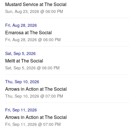
Mustard Service at The Social
Sun, Aug 23, 2026 @ 06:00 PM
Fri, Aug 28, 2026
Emarosa at The Social
Fri, Aug 28, 2026 @ 06:00 PM
Sat, Sep 5, 2026
Meltt at The Social
Sat, Sep 5, 2026 @ 06:00 PM
Thu, Sep 10, 2026
Arrows in Action at The Social
Thu, Sep 10, 2026 @ 07:00 PM
Fri, Sep 11, 2026
Arrows in Action at The Social
Fri, Sep 11, 2026 @ 07:00 PM