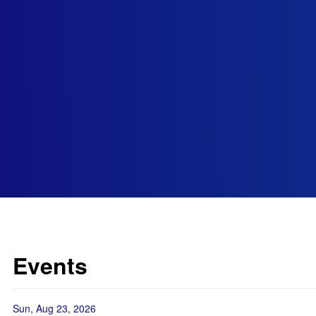
Events
Sun, Aug 23, 2026