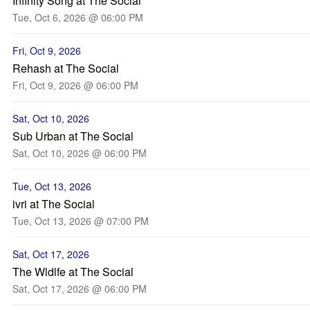
Infinity Song at The Social
Tue, Oct 6, 2026 @ 06:00 PM
Fri, Oct 9, 2026
Rehash at The Social
Fri, Oct 9, 2026 @ 06:00 PM
Sat, Oct 10, 2026
Sub Urban at The Social
Sat, Oct 10, 2026 @ 06:00 PM
Tue, Oct 13, 2026
ivri at The Social
Tue, Oct 13, 2026 @ 07:00 PM
Sat, Oct 17, 2026
The Wldlfe at The Social
Sat, Oct 17, 2026 @ 06:00 PM