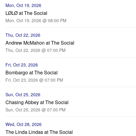
Mon, Oct 19, 2026
LØLØ at The Social
Mon, Oct 19, 2026 @ 08:00 PM
Thu, Oct 22, 2026
Andrew McMahon at The Social
Thu, Oct 22, 2026 @ 07:00 PM
Fri, Oct 23, 2026
Bombargo at The Social
Fri, Oct 23, 2026 @ 07:00 PM
Sun, Oct 25, 2026
Chasing Abbey at The Social
Sun, Oct 25, 2026 @ 07:00 PM
Wed, Oct 28, 2026
The Linda Lindas at The Social