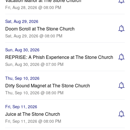
Vacation Manor at The Stone Church
Fri, Aug 28, 2026 @ 08:00 PM
Sat, Aug 29, 2026
Doom Scroll at The Stone Church
Sat, Aug 29, 2026 @ 08:00 PM
Sun, Aug 30, 2026
REPRISE: A Phish Experience at The Stone Church
Sun, Aug 30, 2026 @ 07:00 PM
Thu, Sep 10, 2026
Dirty Sound Magnet at The Stone Church
Thu, Sep 10, 2026 @ 08:00 PM
Fri, Sep 11, 2026
Juice at The Stone Church
Fri, Sep 11, 2026 @ 08:00 PM