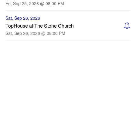
Fri, Sep 25, 2026 @ 08:00 PM
Sat, Sep 26, 2026
TopHouse at The Stone Church
Sat, Sep 26, 2026 @ 08:00 PM