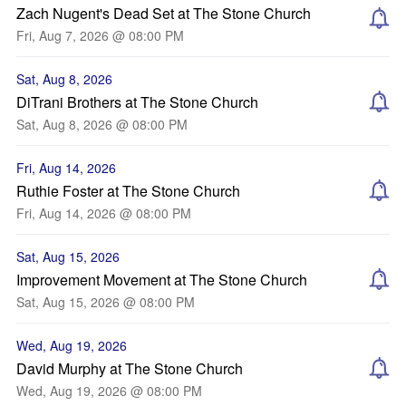
Zach Nugent's Dead Set at The Stone Church
Fri, Aug 7, 2026 @ 08:00 PM
Sat, Aug 8, 2026
DiTrani Brothers at The Stone Church
Sat, Aug 8, 2026 @ 08:00 PM
Fri, Aug 14, 2026
Ruthie Foster at The Stone Church
Fri, Aug 14, 2026 @ 08:00 PM
Sat, Aug 15, 2026
Improvement Movement at The Stone Church
Sat, Aug 15, 2026 @ 08:00 PM
Wed, Aug 19, 2026
David Murphy at The Stone Church
Wed, Aug 19, 2026 @ 08:00 PM