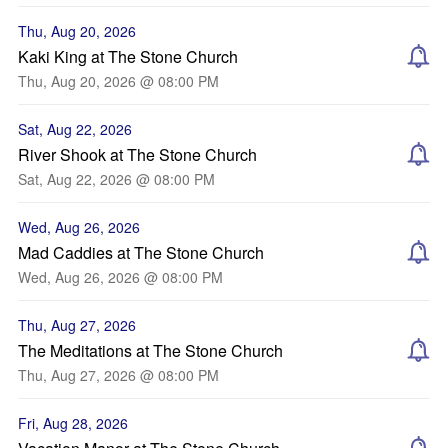
Thu, Aug 20, 2026
Kaki King at The Stone Church
Thu, Aug 20, 2026 @ 08:00 PM
Sat, Aug 22, 2026
River Shook at The Stone Church
Sat, Aug 22, 2026 @ 08:00 PM
Wed, Aug 26, 2026
Mad Caddies at The Stone Church
Wed, Aug 26, 2026 @ 08:00 PM
Thu, Aug 27, 2026
The Meditations at The Stone Church
Thu, Aug 27, 2026 @ 08:00 PM
Fri, Aug 28, 2026