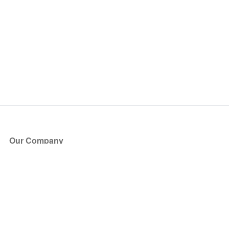
Our Company
About Us
Blog
Press
Partners
Become a Partner