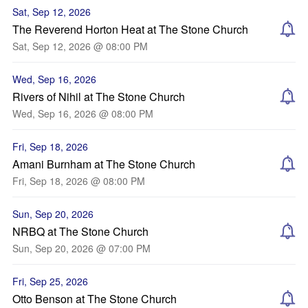
Sat, Sep 12, 2026
The Reverend Horton Heat at The Stone Church
Sat, Sep 12, 2026 @ 08:00 PM
Wed, Sep 16, 2026
Rivers of Nihil at The Stone Church
Wed, Sep 16, 2026 @ 08:00 PM
Fri, Sep 18, 2026
Amani Burnham at The Stone Church
Fri, Sep 18, 2026 @ 08:00 PM
Sun, Sep 20, 2026
NRBQ at The Stone Church
Sun, Sep 20, 2026 @ 07:00 PM
Fri, Sep 25, 2026
Otto Benson at The Stone Church