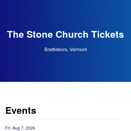
The Stone Church Tickets
Brattleboro, Vermont
Events
Fri, Aug 7, 2026