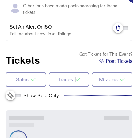
Other fans have made posts searching for these
tickets!
Set An Alert Or ISO
Tell me about new ticket listings
Got Tickets for This Event?
Tickets
Post Tickets
Sales
Trades
Miracles
Show Sold Only