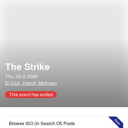
The Strike
Thu, Jul 2, 2026
El Club, Detroit, Michigan
This event has ended
New
Browse ISO (In Search Of) Posts