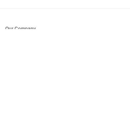
Our Company
About Us
Blog
Press
Partners
Become a Partner
Store
Have Questions?
How it Works
Face Value Policy
Verified Resale