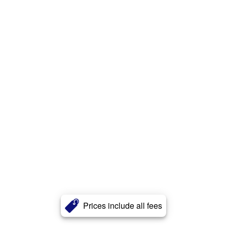
Prices include all fees