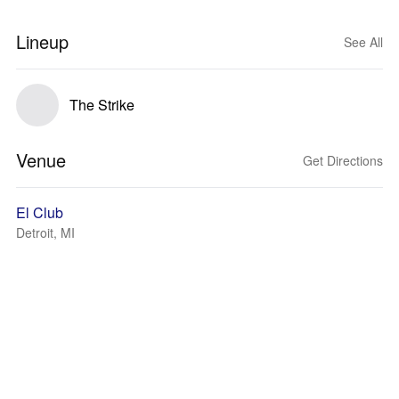
Lineup
See All
The Strike
Venue
Get Directions
El Club
Detroit, MI