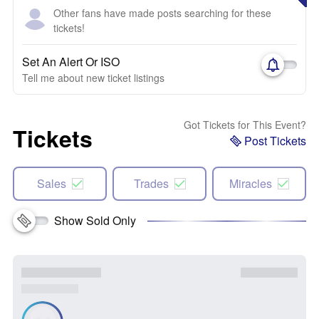
Other fans have made posts searching for these
tickets!
Set An Alert Or ISO
Tell me about new ticket listings
Got Tickets for This Event?
Tickets
Post Tickets
Sales
Trades
Miracles
Show Sold Only