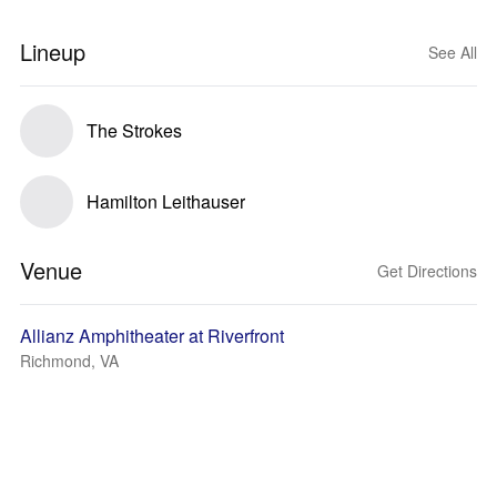
Lineup
See All
The Strokes
Hamilton Leithauser
Venue
Get Directions
Allianz Amphitheater at Riverfront
Richmond, VA