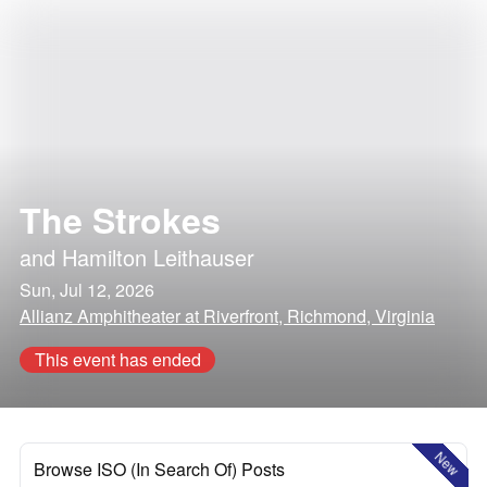
The Strokes
and
Hamilton Leithauser
Sun, Jul 12, 2026
Allianz Amphitheater at Riverfront, Richmond, Virginia
This event has ended
New
Browse ISO (In Search Of) Posts