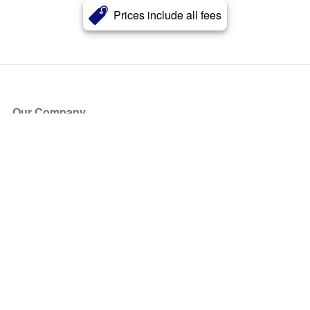
Prices include all fees
Our Company
About Us
Blog
Press
Partners
Become a Partner
Store
Have Questions?
How it Works