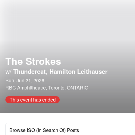
The Strokes
w/
Thundercat
,
Hamilton Leithauser
Sun, Jun 21, 2026
RBC Amphitheatre, Toronto, ONTARIO
This event has ended
Browse ISO (In Search Of) Posts