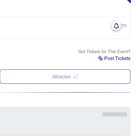
Got Tickets for This Event?
Post Tickets
Miracles