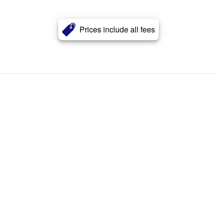
Prices include all fees