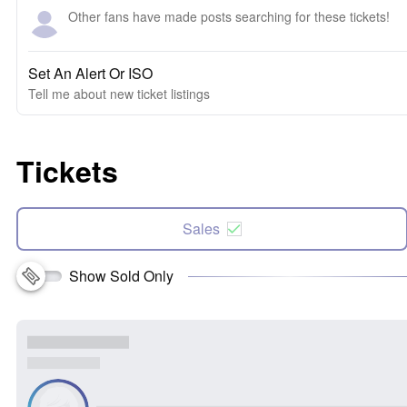
Other fans have made posts searching for these tickets!
Set An Alert Or ISO
Tell me about new ticket listings
Tickets
Sales
Show Sold Only