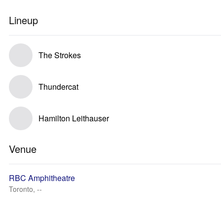
Lineup
The Strokes
Thundercat
Hamilton Leithauser
Venue
RBC Amphitheatre
Toronto, --