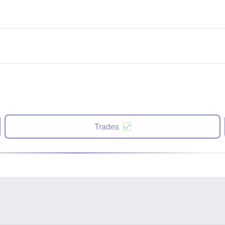
Trades