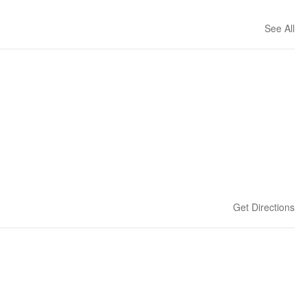
See All
Get Directions