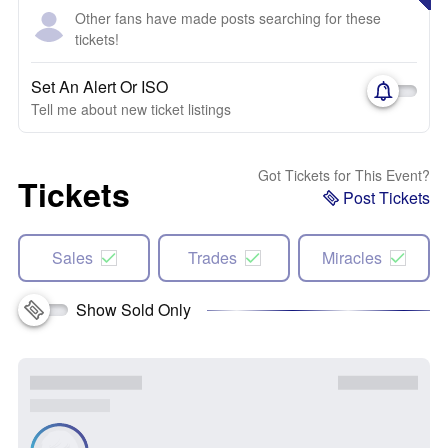
Other fans have made posts searching for these
tickets!
Set An Alert Or ISO
Tell me about new ticket listings
Got Tickets for This Event?
Tickets
Post Tickets
Sales
Trades
Miracles
Show Sold Only