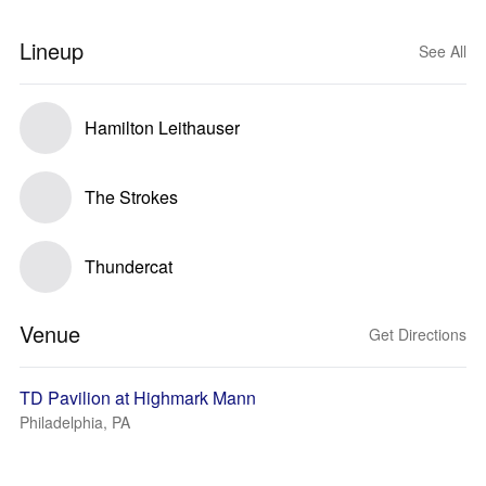
Lineup
See All
Hamilton Leithauser
The Strokes
Thundercat
Venue
Get Directions
TD Pavilion at Highmark Mann
Philadelphia, PA