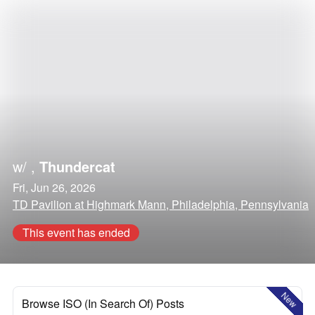
w/
,
Thundercat
Fri, Jun 26, 2026
TD Pavilion at Highmark Mann, Philadelphia, Pennsylvania
This event has ended
New
Browse ISO (In Search Of) Posts