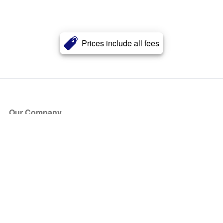
Prices include all fees
Our Company
About Us
Blog
Press
Partners
Become a Partner
Store