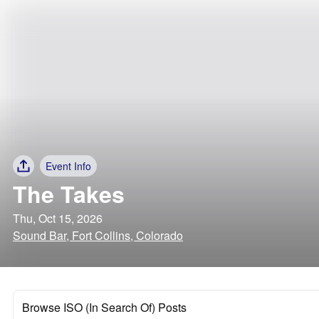
Event Info
The Takes
Thu, Oct 15, 2026
Sound Bar, Fort Collins, Colorado
Browse ISO (In Search Of) Posts