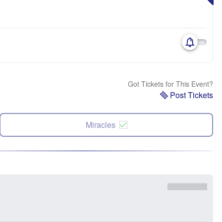
Got Tickets for This Event?
Post Tickets
Miracles