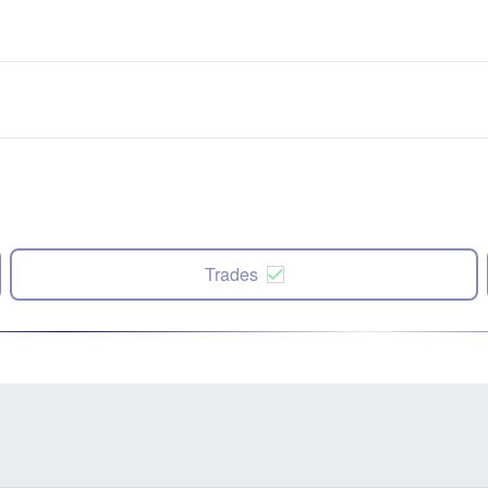
Trades