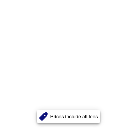
Prices include all fees