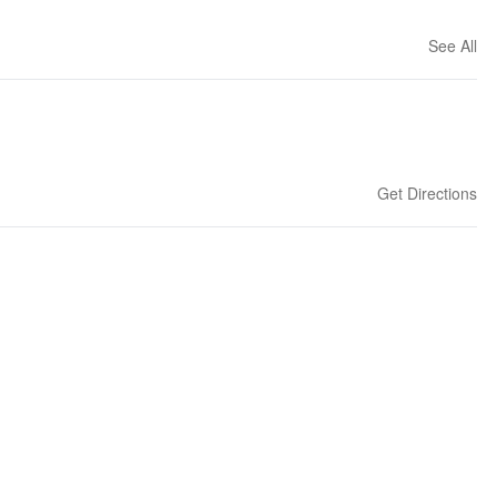
See All
Get Directions