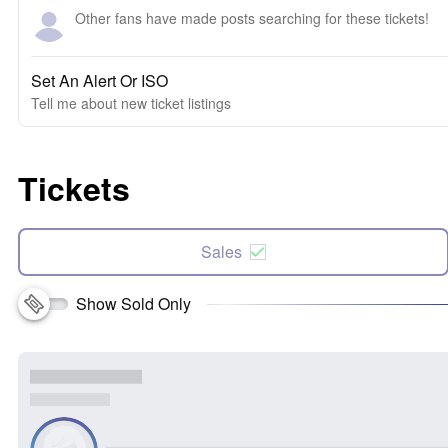
Other fans have made posts searching for these tickets!
Set An Alert Or ISO
Tell me about new ticket listings
Tickets
Sales
Show Sold Only