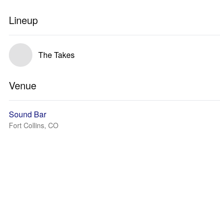
Lineup
The Takes
Venue
Sound Bar
Fort Collins, CO