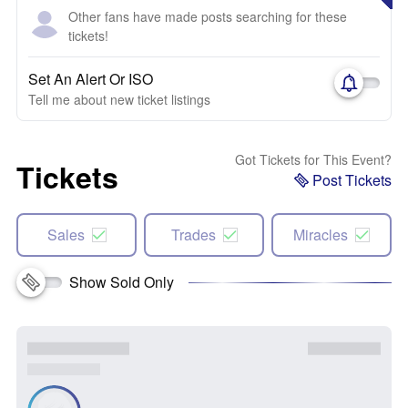
Other fans have made posts searching for these
tickets!
Set An Alert Or ISO
Tell me about new ticket listings
Got Tickets for This Event?
Tickets
Post Tickets
Sales
Trades
Miracles
Show Sold Only