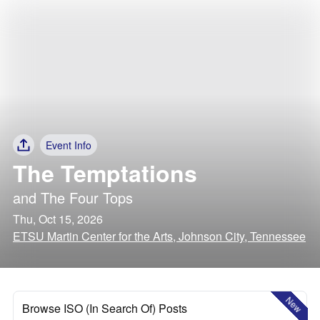
Event Info
The Temptations
and
The Four Tops
Thu, Oct 15, 2026
ETSU Martin Center for the Arts, Johnson City, Tennessee
New
Browse ISO (In Search Of) Posts