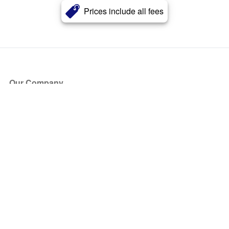
Prices include all fees
Our Company
About Us
Blog
Press
Partners
Become a Partner
Store
Have Questions?
How it Works