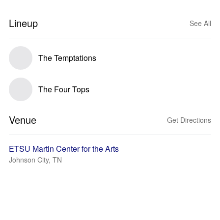
Lineup
See All
The Temptations
The Four Tops
Venue
Get Directions
ETSU Martin Center for the Arts
Johnson City, TN