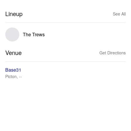
Lineup
See All
The Trews
Venue
Get Directions
Base31
Picton, --