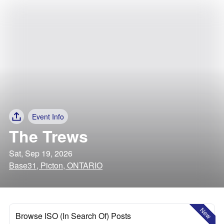
Event Info
The Trews
Sat, Sep 19, 2026
Base31, Picton, ONTARIO
New
Browse ISO (In Search Of) Posts