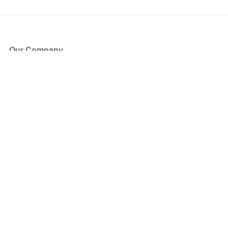
Our Company
About Us
Blog
Press
Partners
Become a Partner
Store
Have Questions?
How it Works
Face Value Policy
Verified Resale