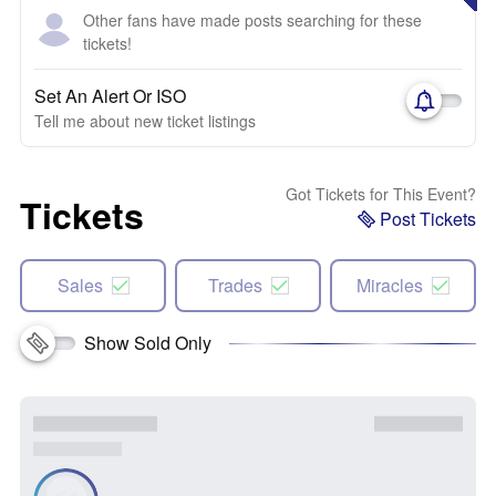
Other fans have made posts searching for these
tickets!
Set An Alert Or ISO
Tell me about new ticket listings
Got Tickets for This Event?
Tickets
Post Tickets
Sales
Trades
Miracles
Show Sold Only