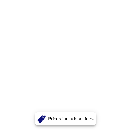
Prices include all fees