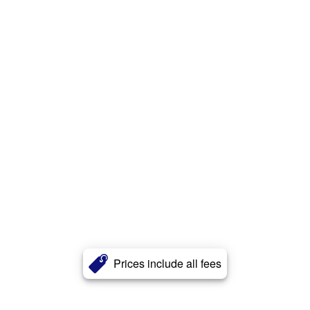
Prices include all fees