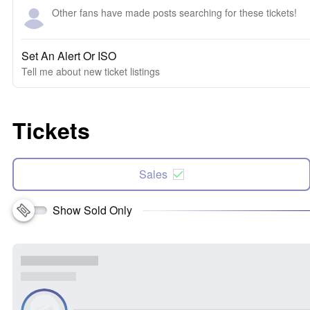
Other fans have made posts searching for these tickets!
Set An Alert Or ISO
Tell me about new ticket listings
Tickets
Sales
Show Sold Only