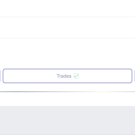
Trades