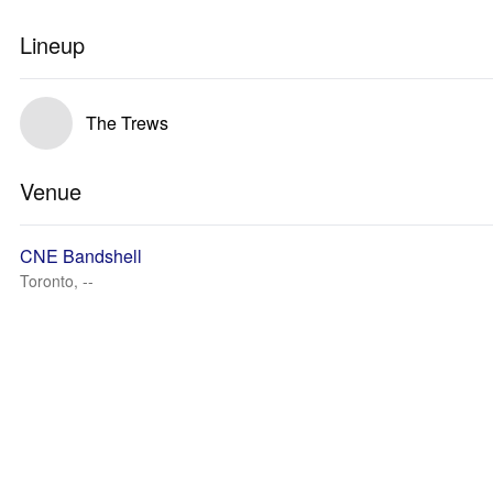
Lineup
The Trews
Venue
CNE Bandshell
Toronto, --