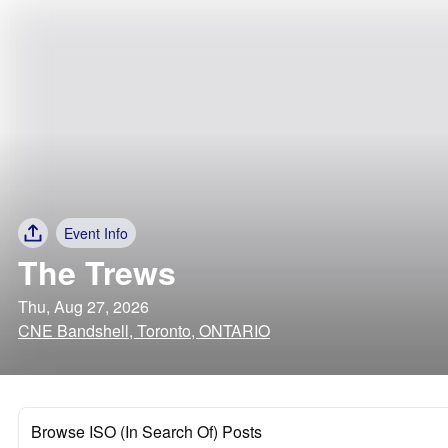
Event Info
The Trews
Thu, Aug 27, 2026
CNE Bandshell, Toronto, ONTARIO
Browse ISO (In Search Of) Posts