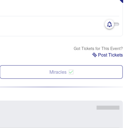
Got Tickets for This Event?
Post Tickets
Miracles