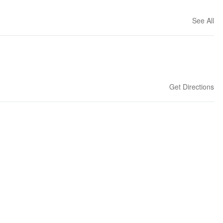
See All
Get Directions