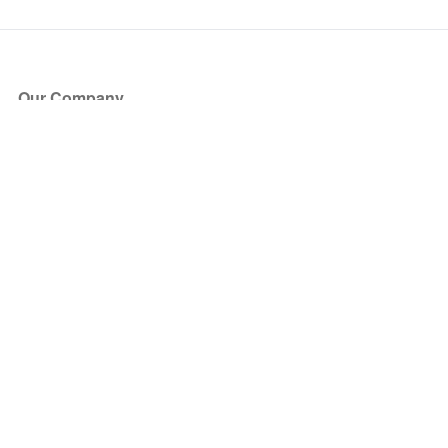
Our Company
About Us
Blog
Press
Partners
Become a Partner
Store
Have Questions?
How it Works
Face Value Policy
Verified Resale