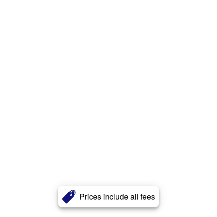
Prices include all fees