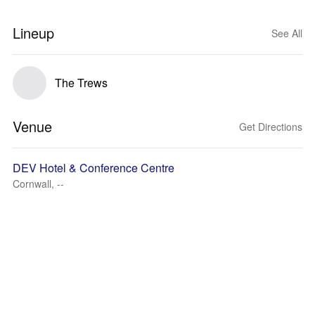
Lineup
See All
The Trews
Venue
Get Directions
DEV Hotel & Conference Centre
Cornwall, --