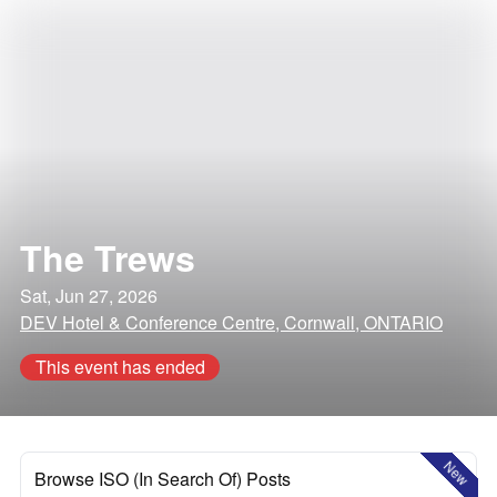
The Trews
Sat, Jun 27, 2026
DEV Hotel & Conference Centre, Cornwall, ONTARIO
This event has ended
New
Browse ISO (In Search Of) Posts