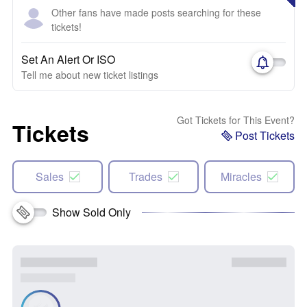
Other fans have made posts searching for these
tickets!
Set An Alert Or ISO
Tell me about new ticket listings
Got Tickets for This Event?
Tickets
Post Tickets
Sales
Trades
Miracles
Show Sold Only