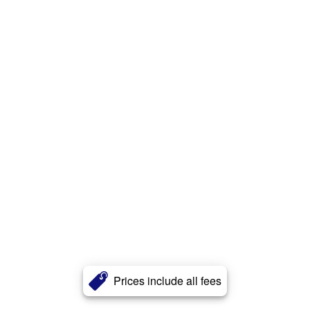
Prices include all fees