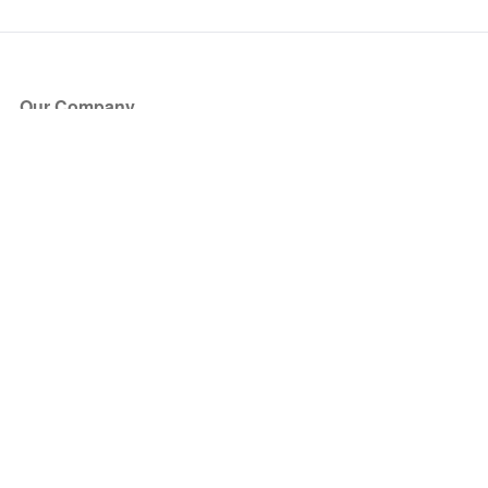
Our Company
About Us
Blog
Press
Partners
Become a Partner
Store
Have Questions?
How it Works
Face Value Policy
Verified Resale