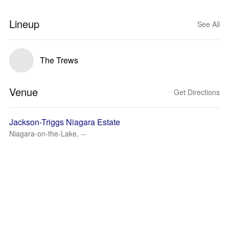
Lineup
See All
The Trews
Venue
Get Directions
Jackson-Triggs Niagara Estate
Niagara-on-the-Lake, --