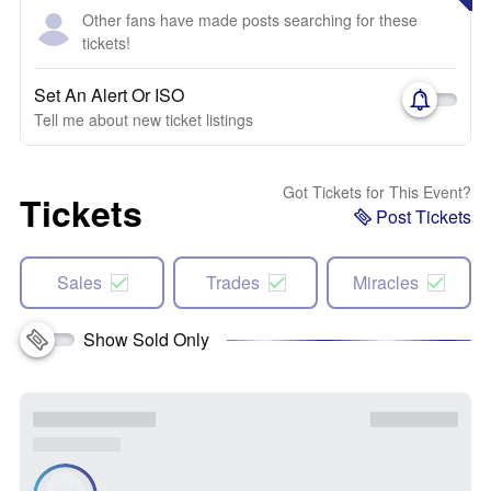
Other fans have made posts searching for these
tickets!
Set An Alert Or ISO
Tell me about new ticket listings
Got Tickets for This Event?
Tickets
Post Tickets
Sales
Trades
Miracles
Show Sold Only