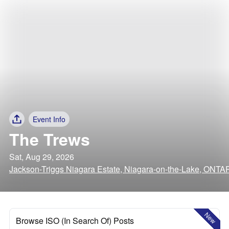
Event Info
The Trews
Sat, Aug 29, 2026
Jackson-Triggs Niagara Estate, Niagara-on-the-Lake, ONTA
New
Browse ISO (In Search Of) Posts