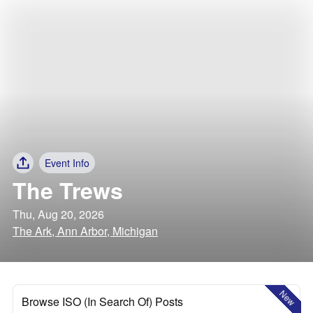
Event Info
The Trews
Thu, Aug 20, 2026
The Ark, Ann Arbor, Michigan
New
Browse ISO (In Search Of) Posts