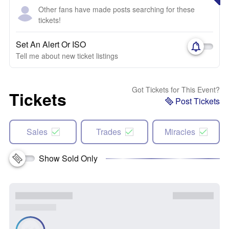
Other fans have made posts searching for these
tickets!
Set An Alert Or ISO
Tell me about new ticket listings
Got Tickets for This Event?
Tickets
Post Tickets
Sales
Trades
Miracles
Show Sold Only