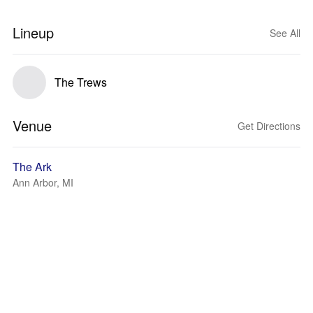
Lineup
See All
The Trews
Venue
Get Directions
The Ark
Ann Arbor, MI