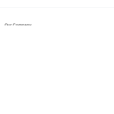
Our Company
About Us
Blog
Press
Partners
Become a Partner
Store
Have Questions?
How it Works
Face Value Policy
Verified Resale