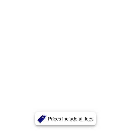
Prices include all fees