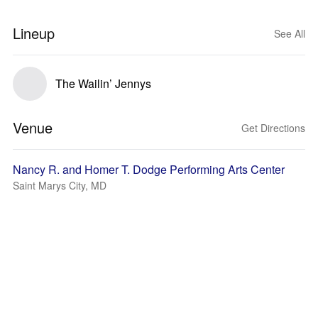
Lineup
See All
The Wailin’ Jennys
Venue
Get Directions
Nancy R. and Homer T. Dodge Performing Arts Center
Saint Marys City, MD