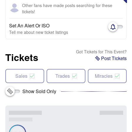
Other fans have made posts searching for these
tickets!
Set An Alert Or ISO
Tell me about new ticket listings
Got Tickets for This Event?
Tickets
Post Tickets
Sales
Trades
Miracles
Show Sold Only