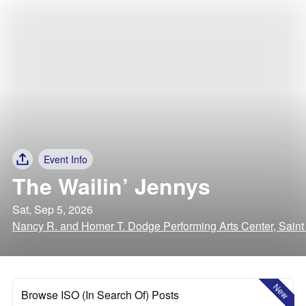
Event Info
The Wailin’ Jennys
Sat, Sep 5, 2026
Nancy R. and Homer T. Dodge Performing Arts Center, Saint
New
Browse ISO (In Search Of) Posts