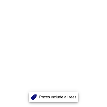
Prices include all fees