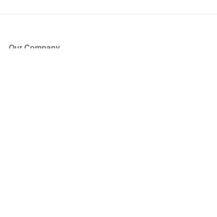
Our Company
About Us
Blog
Press
Partners
Become a Partner
Store
Have Questions?
How it Works
Face Value Policy
Verified Resale