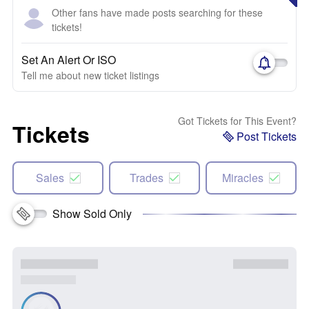
Other fans have made posts searching for these
tickets!
Set An Alert Or ISO
Tell me about new ticket listings
Got Tickets for This Event?
Tickets
Post Tickets
Sales
Trades
Miracles
Show Sold Only