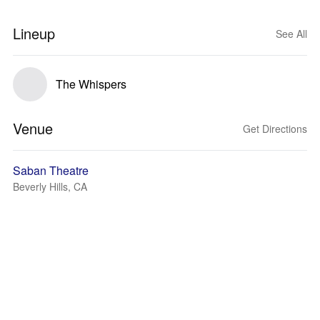
Lineup
See All
The Whispers
Venue
Get Directions
Saban Theatre
Beverly Hills, CA