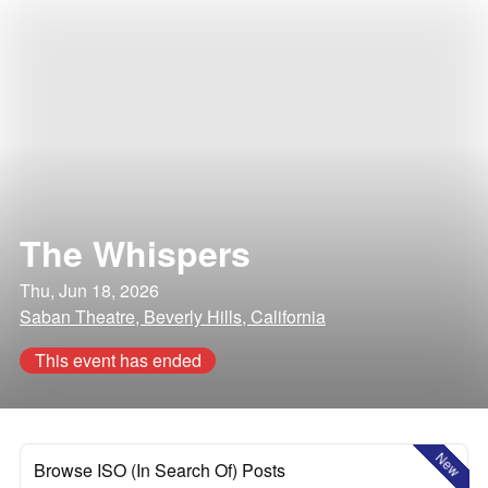
The Whispers
Thu, Jun 18, 2026
Saban Theatre, Beverly Hills, California
This event has ended
New
Browse ISO (In Search Of) Posts