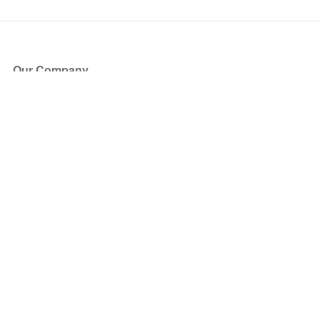
Our Company
About Us
Blog
Press
Partners
Become a Partner
Store
Have Questions?
How it Works
Face Value Policy
Verified Resale