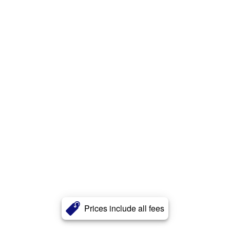
Prices include all fees