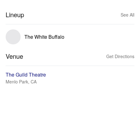
Lineup
See All
The White Buffalo
Venue
Get Directions
The Guild Theatre
Menlo Park, CA