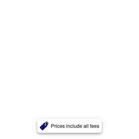
Prices include all fees