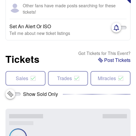
Other fans have made posts searching for these
tickets!
Set An Alert Or ISO
Tell me about new ticket listings
Got Tickets for This Event?
Tickets
Post Tickets
Sales
Trades
Miracles
Show Sold Only