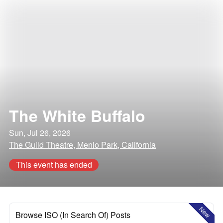
The White Buffalo
Sun, Jul 26, 2026
The Guild Theatre, Menlo Park, California
This event has ended
New
Browse ISO (In Search Of) Posts