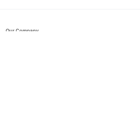
Our Company
About Us
Blog
Press
Partners
Become a Partner
Store
Have Questions?
How it Works
Face Value Policy
Verified Resale