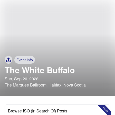
Event Info
The White Buffalo
Sun, Sep 20, 2026
The Marquee Ballroom, Halifax, Nova Scotia
New
Browse ISO (In Search Of) Posts