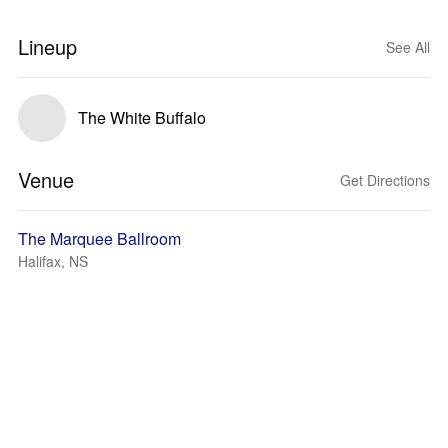
Lineup
See All
The White Buffalo
Venue
Get Directions
The Marquee Ballroom
Halifax, NS