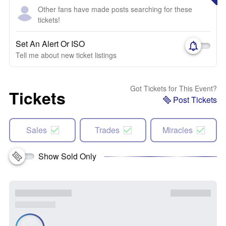
Other fans have made posts searching for these
tickets!
Set An Alert Or ISO
Tell me about new ticket listings
Got Tickets for This Event?
Tickets
Post Tickets
Sales
Trades
Miracles
Show Sold Only