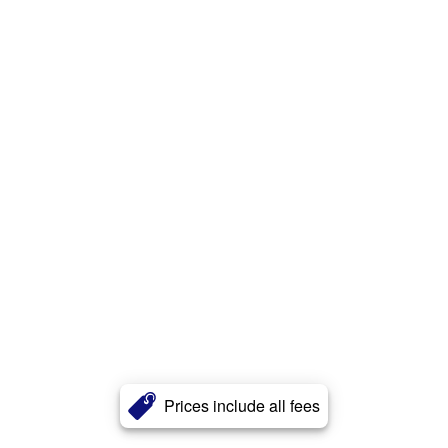
Prices include all fees