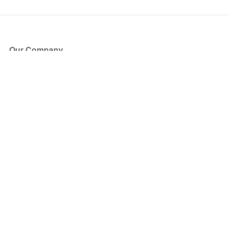
Our Company
About Us
Blog
Press
Partners
Become a Partner
Store
Have Questions?
How it Works
Face Value Policy
Verified Resale