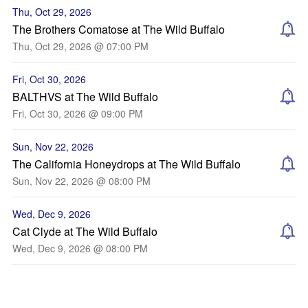
Thu, Oct 29, 2026
The Brothers Comatose at The Wild Buffalo
Thu, Oct 29, 2026 @ 07:00 PM
Fri, Oct 30, 2026
BALTHVS at The Wild Buffalo
Fri, Oct 30, 2026 @ 09:00 PM
Sun, Nov 22, 2026
The California Honeydrops at The Wild Buffalo
Sun, Nov 22, 2026 @ 08:00 PM
Wed, Dec 9, 2026
Cat Clyde at The Wild Buffalo
Wed, Dec 9, 2026 @ 08:00 PM