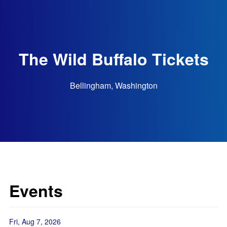
The Wild Buffalo Tickets
Bellingham, Washington
Events
Fri, Aug 7, 2026