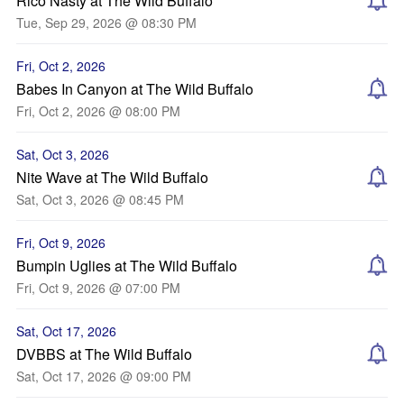
Rico Nasty at The Wild Buffalo
Tue, Sep 29, 2026 @ 08:30 PM
Fri, Oct 2, 2026
Babes In Canyon at The Wild Buffalo
Fri, Oct 2, 2026 @ 08:00 PM
Sat, Oct 3, 2026
Nite Wave at The Wild Buffalo
Sat, Oct 3, 2026 @ 08:45 PM
Fri, Oct 9, 2026
Bumpin Uglies at The Wild Buffalo
Fri, Oct 9, 2026 @ 07:00 PM
Sat, Oct 17, 2026
DVBBS at The Wild Buffalo
Sat, Oct 17, 2026 @ 09:00 PM