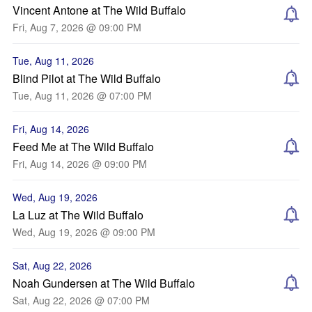
Vincent Antone at The Wild Buffalo
Fri, Aug 7, 2026 @ 09:00 PM
Tue, Aug 11, 2026
Blind Pilot at The Wild Buffalo
Tue, Aug 11, 2026 @ 07:00 PM
Fri, Aug 14, 2026
Feed Me at The Wild Buffalo
Fri, Aug 14, 2026 @ 09:00 PM
Wed, Aug 19, 2026
La Luz at The Wild Buffalo
Wed, Aug 19, 2026 @ 09:00 PM
Sat, Aug 22, 2026
Noah Gundersen at The Wild Buffalo
Sat, Aug 22, 2026 @ 07:00 PM