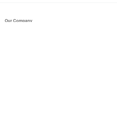
Our Company
About Us
Blog
Press
Partners
Become a Partner
Store
Have Questions?
How it Works
Face Value Policy
Verified Resale