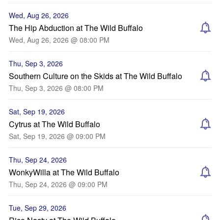
Wed, Aug 26, 2026
The Hip Abduction at The Wild Buffalo
Wed, Aug 26, 2026 @ 08:00 PM
Thu, Sep 3, 2026
Southern Culture on the Skids at The Wild Buffalo
Thu, Sep 3, 2026 @ 08:00 PM
Sat, Sep 19, 2026
Cytrus at The Wild Buffalo
Sat, Sep 19, 2026 @ 09:00 PM
Thu, Sep 24, 2026
WonkyWilla at The Wild Buffalo
Thu, Sep 24, 2026 @ 09:00 PM
Tue, Sep 29, 2026