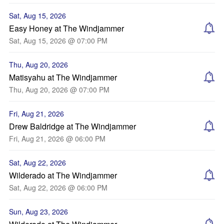
Sat, Aug 15, 2026
Easy Honey at The Windjammer
Sat, Aug 15, 2026 @ 07:00 PM
Thu, Aug 20, 2026
Matisyahu at The Windjammer
Thu, Aug 20, 2026 @ 07:00 PM
Fri, Aug 21, 2026
Drew Baldridge at The Windjammer
Fri, Aug 21, 2026 @ 06:00 PM
Sat, Aug 22, 2026
Wilderado at The Windjammer
Sat, Aug 22, 2026 @ 06:00 PM
Sun, Aug 23, 2026