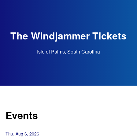
The Windjammer Tickets
Isle of Palms, South Carolina
Events
Thu, Aug 6, 2026