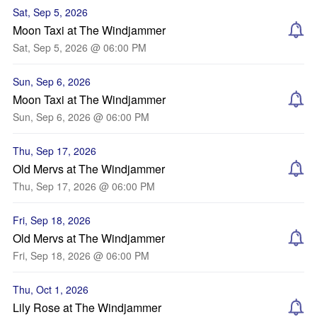
Sat, Sep 5, 2026
Moon Taxi at The Windjammer
Sat, Sep 5, 2026 @ 06:00 PM
Sun, Sep 6, 2026
Moon Taxi at The Windjammer
Sun, Sep 6, 2026 @ 06:00 PM
Thu, Sep 17, 2026
Old Mervs at The Windjammer
Thu, Sep 17, 2026 @ 06:00 PM
Fri, Sep 18, 2026
Old Mervs at The Windjammer
Fri, Sep 18, 2026 @ 06:00 PM
Thu, Oct 1, 2026
Lily Rose at The Windjammer