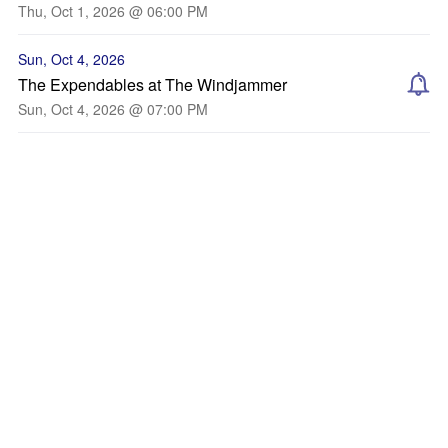
Thu, Oct 1, 2026 @ 06:00 PM
Sun, Oct 4, 2026
The Expendables at The Windjammer
Sun, Oct 4, 2026 @ 07:00 PM