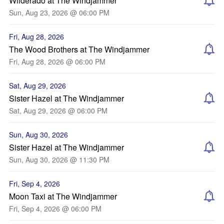
Wilderado at The Windjammer
Sun, Aug 23, 2026 @ 06:00 PM
Fri, Aug 28, 2026
The Wood Brothers at The Windjammer
Fri, Aug 28, 2026 @ 06:00 PM
Sat, Aug 29, 2026
Sister Hazel at The Windjammer
Sat, Aug 29, 2026 @ 06:00 PM
Sun, Aug 30, 2026
Sister Hazel at The Windjammer
Sun, Aug 30, 2026 @ 11:30 PM
Fri, Sep 4, 2026
Moon Taxi at The Windjammer
Fri, Sep 4, 2026 @ 06:00 PM