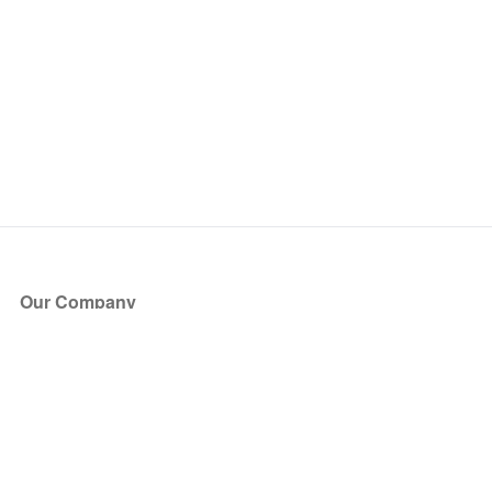
Our Company
About Us
Blog
Press
Partners
Become a Partner