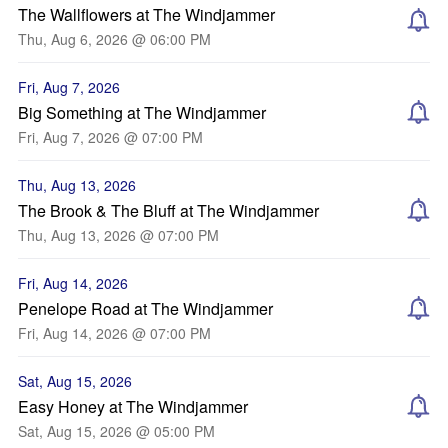
The Wallflowers at The Windjammer
Thu, Aug 6, 2026 @ 06:00 PM
Fri, Aug 7, 2026
Big Something at The Windjammer
Fri, Aug 7, 2026 @ 07:00 PM
Thu, Aug 13, 2026
The Brook & The Bluff at The Windjammer
Thu, Aug 13, 2026 @ 07:00 PM
Fri, Aug 14, 2026
Penelope Road at The Windjammer
Fri, Aug 14, 2026 @ 07:00 PM
Sat, Aug 15, 2026
Easy Honey at The Windjammer
Sat, Aug 15, 2026 @ 05:00 PM