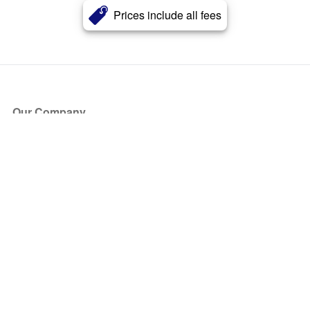
Prices include all fees
Our Company
About Us
Blog
Press
Partners
Become a Partner
Store
Have Questions?
How it Works