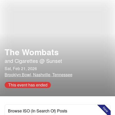
The Wombats
and
Cigarettes @ Sunset
Sat, Feb 21, 2026
Brooklyn Bowl, Nashville, Tennessee
This event has ended
New
Browse ISO (In Search Of) Posts