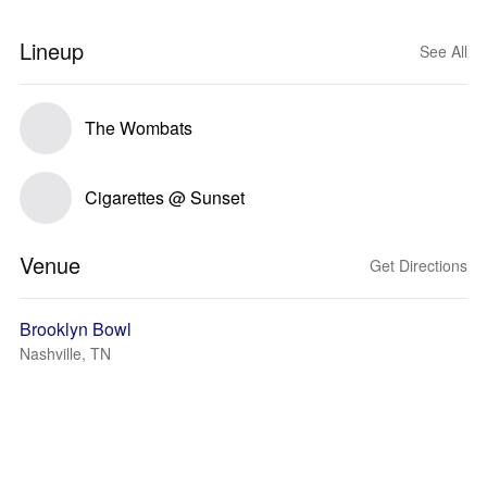
Lineup
See All
The Wombats
Cigarettes @ Sunset
Venue
Get Directions
Brooklyn Bowl
Nashville, TN