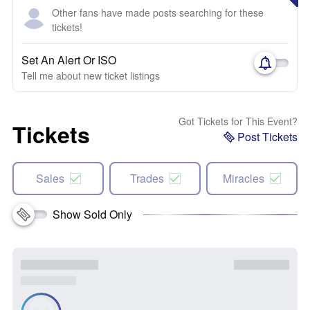
Other fans have made posts searching for these
tickets!
Set An Alert Or ISO
Tell me about new ticket listings
Got Tickets for This Event?
Tickets
Post Tickets
Sales
Trades
Miracles
Show Sold Only